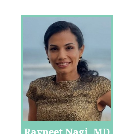
Ravneet Nagi, MD