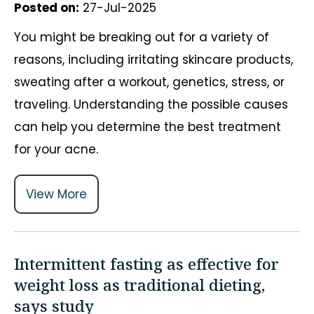
Posted on
:
27-Jul-2025
You might be breaking out for a variety of
reasons, including irritating skincare products,
sweating after a workout, genetics, stress, or
traveling. Understanding the possible causes
can help you determine the best treatment
for your acne.
View More
Intermittent fasting as effective for
weight loss as traditional dieting,
says study