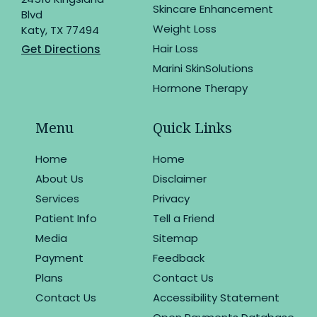
Skincare Enhancement
Blvd
Weight Loss
Katy, TX 77494
Hair Loss
Get Directions
Marini SkinSolutions
Hormone Therapy
Menu
Quick Links
Home
Home
About Us
Disclaimer
Services
Privacy
Patient Info
Tell a Friend
Media
Sitemap
Payment
Feedback
Plans
Contact Us
Contact Us
Accessibility Statement