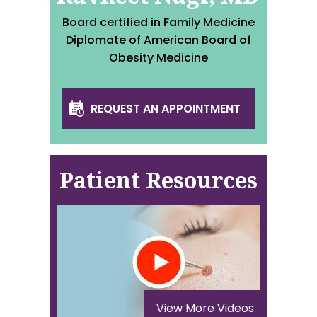
Board certified in Family Medicine
Diplomate of American Board of
Obesity Medicine
REQUEST AN APPOINTMENT
Patient Resources
View More Videos