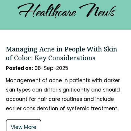
Healthcare News
Managing Acne in People With Skin
of Color: Key Considerations
Posted on
:
08-Sep-2025
Management of acne in patients with darker
skin types can differ significantly and should
account for hair care routines and include
earlier consideration of systemic treatment.
View More