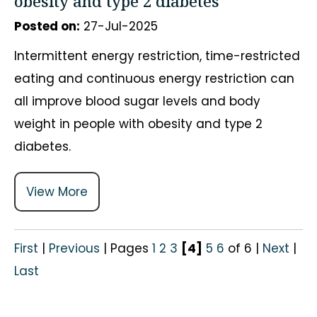
obesity and type 2 diabetes
Posted on
:
27-Jul-2025
Intermittent energy restriction, time-restricted
eating and continuous energy restriction can
all improve blood sugar levels and body
weight in people with obesity and type 2
diabetes.
View More
First
|
Previous
|
Pages
1
2
3
[4]
5
6
of 6
|
Next
|
Last