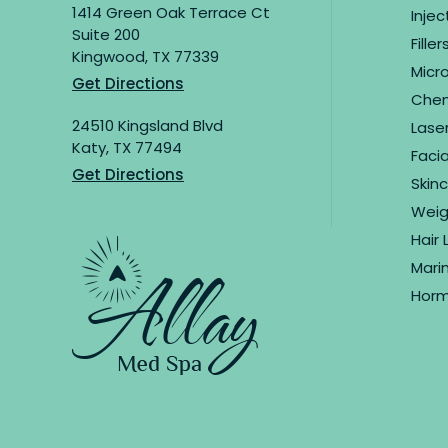
1414 Green Oak Terrace Ct
Inje
Suite 200
Filler
Kingwood, TX 77339
Micr
Get Directions
Chemi
24510 Kingsland Blvd
Lase
Katy, TX 77494
Facia
Get Directions
Skin
Weig
Hair 
Marin
Horm