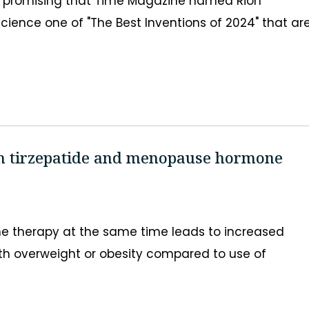
o promising that Time Magazine named Rion
cience one of "The Best Inventions of 2024" that ar
on tirzepatide and menopause hormone
 therapy at the same time leads to increased
h overweight or obesity compared to use of