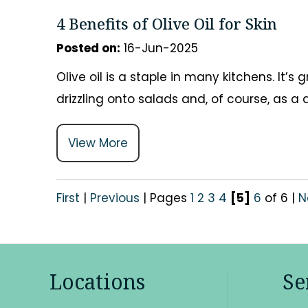
4 Benefits of Olive Oil for Skin
Posted on
:
16-Jun-2025
Olive oil is a staple in many kitchens. It’
drizzling onto salads and, of course, as a
View More
First
|
Previous
|
Pages
1
2
3
4
[5]
6
of 6
|
N
Locations
Se