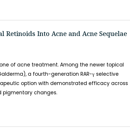
al Retinoids Into Acne and Acne Sequelae
tone of acne treatment. Among the newer topical
 Galderma), a fourth-generation RAR-γ selective
rapeutic option with demonstrated efficacy across
and pigmentary changes.