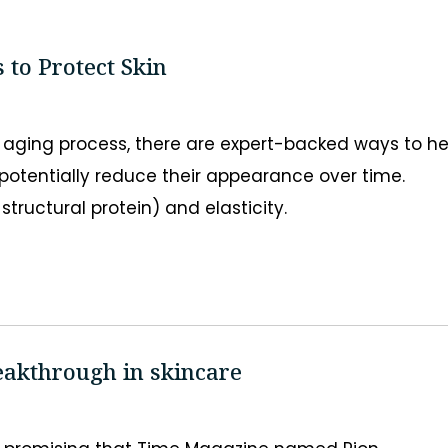
 to Protect Skin
e aging process, there are expert-backed ways to he
otentially reduce their appearance over time.
structural protein) and elasticity.
eakthrough in skincare