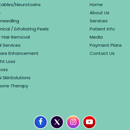
ctables/Neurotoxins
Home
s
About Us
oneedling
Services
cal / Exfoliating Peels
Patient Info
r Hair Removal
Media
l Services
Payment Plans
care Enhancement
Contact Us
ht Loss
Loss
i SkinSolutions
one Therapy