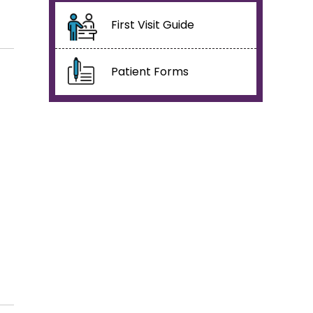
First Visit Guide
Patient Forms