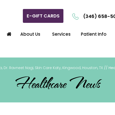
E-GIFT CARDS
(346) 658-5
About Us
Services
Patient Info
, Dr. Ravneet Nagi, Skin Care Katy, Kingwood, Houston, TX
// Hea
Healthcare News