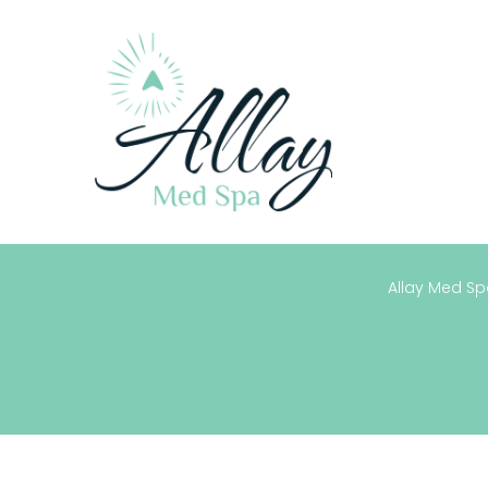
Allay Med Spa