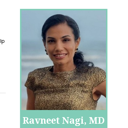
lp
Ravneet Nagi, MD