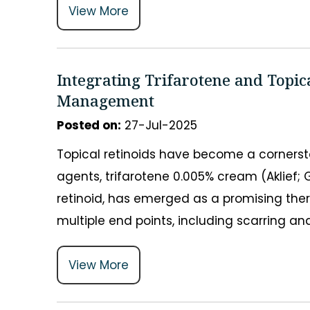
View More
Integrating Trifarotene and Topic
Management
Posted on
:
27-Jul-2025
Topical retinoids have become a corners
agents, trifarotene 0.005% cream (Aklief;
retinoid, has emerged as a promising the
multiple end points, including scarring 
View More