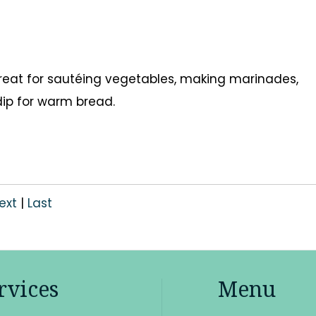
s great for sautéing vegetables, making marinades,
 dip for warm bread.
ext
|
Last
rvices
Menu