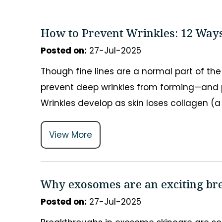
How to Prevent Wrinkles: 12 Ways
Posted on
:
27-Jul-2025
Though fine lines are a normal part of th
prevent deep wrinkles from forming—and p
Wrinkles develop as skin loses collagen (a 
View More
Why exosomes are an exciting br
Posted on
:
27-Jul-2025