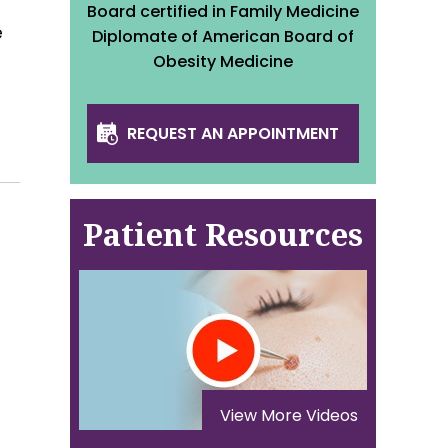
Board certified in Family Medicine
e
Diplomate of American Board of
Obesity Medicine
REQUEST AN APPOINTMENT
Patient Resources
View More Videos