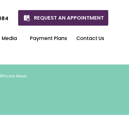
REQUEST AN APPOINTMENT
084
Media
Payment Plans
Contact Us
lthcare News