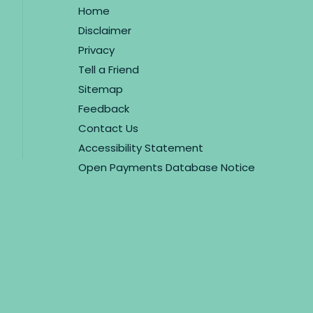
Home
Disclaimer
Privacy
Tell a Friend
Sitemap
Feedback
Contact Us
Accessibility Statement
Open Payments Database Notice