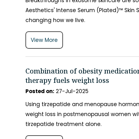
Breakthroughs in exosome skincare are s
Aesthetics' Intense Serum (Plated)™ Skin S
changing how we live.
View More
Combination of obesity medicati
therapy fuels weight loss
Posted on
:
27-Jul-2025
Using tirzepatide and menopause hormone
weight loss in postmenopausal women wit
tirzepatide treatment alone.