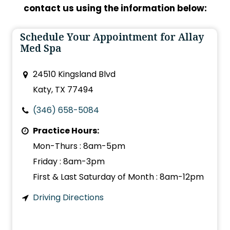
contact us using the information below:
Schedule Your Appointment for Allay
Med Spa
24510 Kingsland Blvd
Katy, TX 77494
(346) 658-5084
Practice Hours:
Mon-Thurs : 8am-5pm
Friday : 8am-3pm
First & Last Saturday of Month : 8am-12pm
Driving Directions