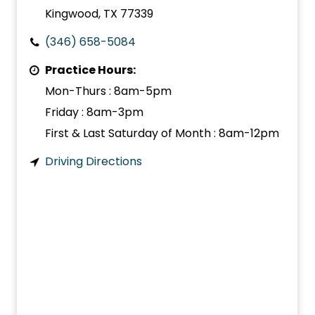
Kingwood, TX 77339
(346) 658-5084
Practice Hours:
Mon-Thurs : 8am-5pm
Friday : 8am-3pm
First & Last Saturday of Month : 8am-12pm
Driving Directions