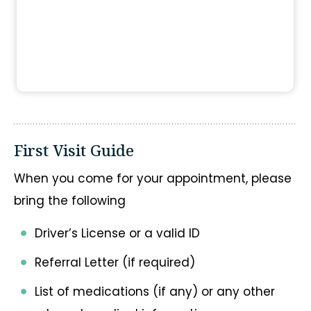
First Visit Guide
When you come for your appointment, please
bring the following
Driver’s License or a valid ID
Referral Letter (if required)
List of medications (if any) or any other