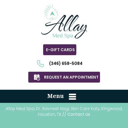
E-GIFT CARDS
(346) 658-5084
REQUEST AN APPOINTMENT
Menu
Allay Med Spa, Dr. Ravneet Nagi, Skin Care Katy, Kingwood,
Houston, TX
// Contact Us