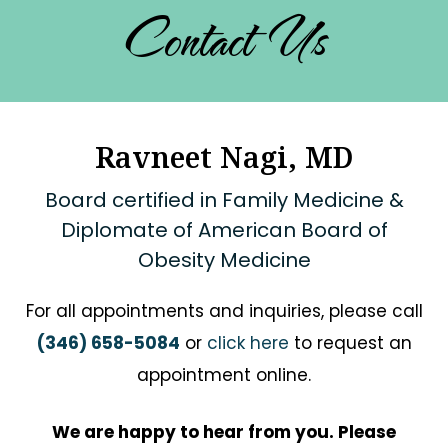
Contact Us
Ravneet Nagi, MD
Board certified in Family Medicine &
Diplomate of American Board of
Obesity Medicine
For all appointments and inquiries, please call
(346) 658-5084
or
click here
to request an
appointment online.
We are happy to hear from you. Please