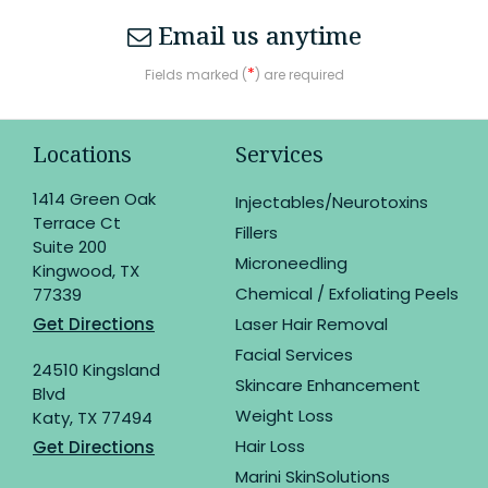
Email us anytime
*
Fields marked (
) are required
Locations
Services
1414 Green Oak
Injectables/Neurotoxins
Terrace Ct
Fillers
Suite 200
Microneedling
Kingwood, TX
Chemical / Exfoliating Peels
77339
Get Directions
Laser Hair Removal
Facial Services
24510 Kingsland
Skincare Enhancement
Blvd
Weight Loss
Katy, TX 77494
Hair Loss
Get Directions
Marini SkinSolutions