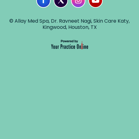
© Allay Med Spa, Dr. Ravneet Nagi, Skin Care Katy,
Kingwood, Houston, TX