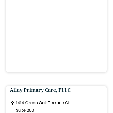
Allay Primary Care, PLLC
1414 Green Oak Terrace Ct
Suite 200