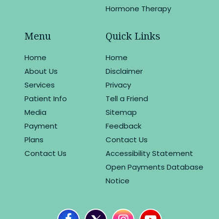
Hormone Therapy
Menu
Quick Links
Home
Home
About Us
Disclaimer
Services
Privacy
Patient Info
Tell a Friend
Media
Sitemap
Payment
Feedback
Plans
Contact Us
Contact Us
Accessibility Statement
Open Payments Database
Notice