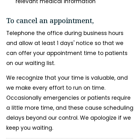
relevant medical information
To cancel an appointment,
Telephone the office during business hours
and allow at least 1 days' notice so that we
can offer your appointment time to patients
on our waiting list.
We recognize that your time is valuable, and
we make every effort to run on time.
Occasionally emergencies or patients require
a little more time, and these cause scheduling
delays beyond our control. We apologize if we
keep you waiting.