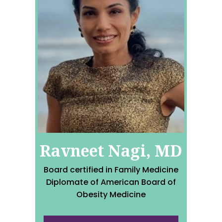
Ravneet Nagi, MD
Board certified in Family Medicine
Diplomate of American Board of
Obesity Medicine