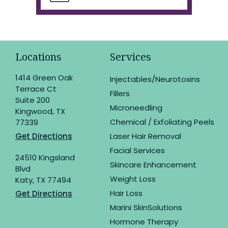
Locations
Services
1414 Green Oak
Injectables/Neurotoxins
Terrace Ct
Fillers
Suite 200
Microneedling
Kingwood, TX
Chemical / Exfoliating Peels
77339
Get Directions
Laser Hair Removal
Facial Services
24510 Kingsland
Skincare Enhancement
Blvd
Weight Loss
Katy, TX 77494
Hair Loss
Get Directions
Marini SkinSolutions
Hormone Therapy