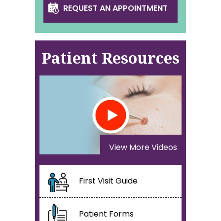
REQUEST AN APPOINTMENT
Patient Resources
View More Videos
First Visit Guide
Patient Forms