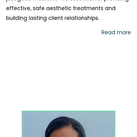
effective, safe aesthetic treatments and
building lasting client relationships.
Read more