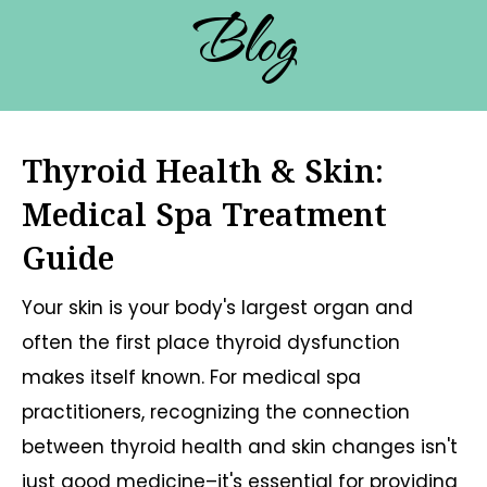
Blog
Thyroid Health & Skin:
Medical Spa Treatment
Guide
Your skin is your body's largest organ and
often the first place thyroid dysfunction
makes itself known. For medical spa
practitioners, recognizing the connection
between thyroid health and skin changes isn't
just good medicine–it's essential for providing