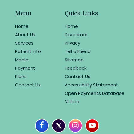
Menu
Quick Links
Home
Home
About Us
Disclaimer
Services
Privacy
Patient Info
Tell a Friend
Media
Sitemap
Payment
Feedback
Plans
Contact Us
Contact Us
Accessibility Statement
Open Payments Database
Notice