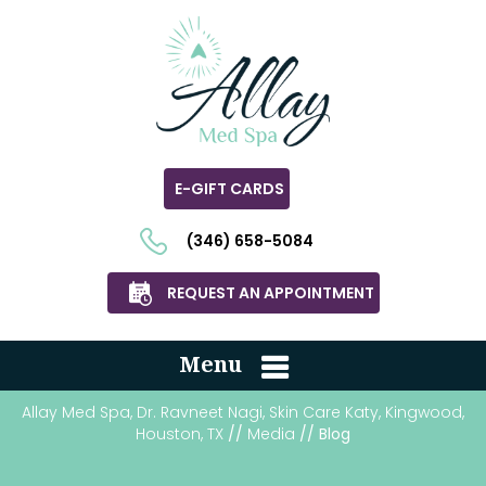
E-GIFT CARDS
(346) 658-5084
REQUEST AN APPOINTMENT
Menu
Allay Med Spa, Dr. Ravneet Nagi, Skin Care Katy, Kingwood,
Houston, TX
//
Media
// Blog