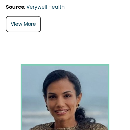
Source
:
Verywell Health
View More