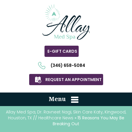
E-GIFT CARDS
(346) 658-5084
REQUEST AN APPOINTMENT
Menu
Allay Med Spa, Dr. Ravneet Nagi, Skin Care Katy, Kingwood,
Houston, TX
//
Healthcare News
» 15 Reasons You May Be
Breaking Out