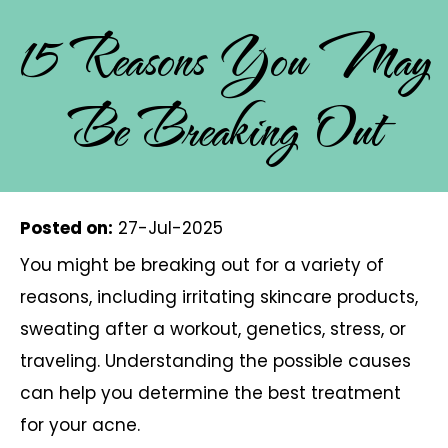
15 Reasons You May
Be Breaking Out
Posted on
:
27-Jul-2025
You might be breaking out for a variety of
reasons, including irritating skincare products,
sweating after a workout, genetics, stress, or
traveling. Understanding the possible causes
can help you determine the best treatment
for your acne.