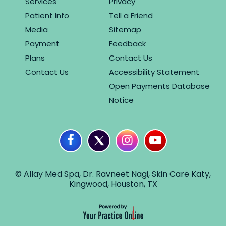
Services
Privacy
Patient Info
Tell a Friend
Media
Sitemap
Payment
Feedback
Plans
Contact Us
Contact Us
Accessibility Statement
Open Payments Database
Notice
© Allay Med Spa, Dr. Ravneet Nagi, Skin Care Katy,
Kingwood, Houston, TX