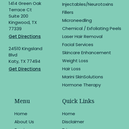
1414 Green Oak
Injectables/Neurotoxins
Terrace Ct
Fillers
Suite 200
Microneedling
Kingwood, TX
Chemical / Exfoliating Peels
77339
Get Directions
Laser Hair Removal
Facial Services
24510 Kingsland
Skincare Enhancement
Blvd
Weight Loss
Katy, TX 77494
Hair Loss
Get Directions
Marini SkinSolutions
Hormone Therapy
Menu
Quick Links
Home
Home
About Us
Disclaimer