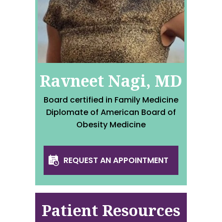
Ravneet Nagi, MD
Board certified in Family Medicine
Diplomate of American Board of
Obesity Medicine
REQUEST AN APPOINTMENT
Patient Resources