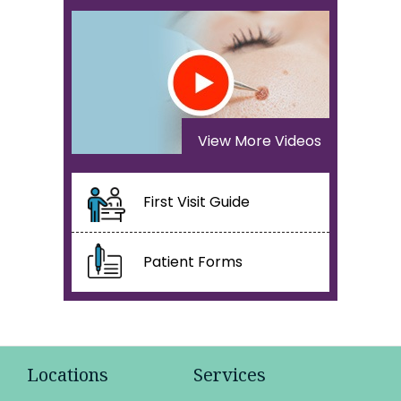
View More Videos
First Visit Guide
Patient Forms
Locations
Services