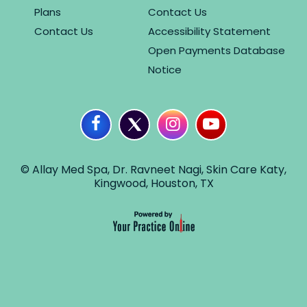
Plans
Contact Us
Contact Us
Accessibility Statement
Open Payments Database
Notice
© Allay Med Spa, Dr. Ravneet Nagi, Skin Care Katy,
Kingwood, Houston, TX