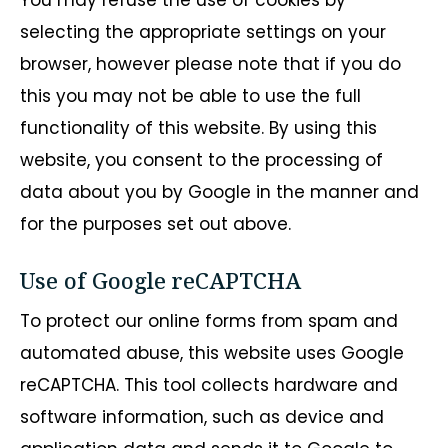
You may refuse the use of cookies by
selecting the appropriate settings on your
browser, however please note that if you do
this you may not be able to use the full
functionality of this website. By using this
website, you consent to the processing of
data about you by Google in the manner and
for the purposes set out above.
Use of Google reCAPTCHA
To protect our online forms from spam and
automated abuse, this website uses Google
reCAPTCHA. This tool collects hardware and
software information, such as device and