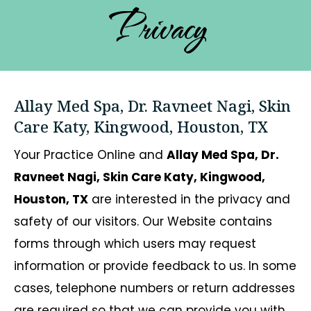
Privacy
Allay Med Spa, Dr. Ravneet Nagi, Skin
Care Katy, Kingwood, Houston, TX
Your Practice Online and
Allay Med Spa, Dr.
Ravneet Nagi, Skin Care Katy, Kingwood,
Houston, TX
are interested in the privacy and
safety of our visitors. Our Website contains
forms through which users may request
information or provide feedback to us. In some
cases, telephone numbers or return addresses
are required so that we can provide you with