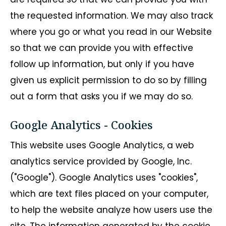
the requested information. We may also track
where you go or what you read in our Website
so that we can provide you with effective
follow up information, but only if you have
given us explicit permission to do so by filling
out a form that asks you if we may do so.
Google Analytics - Cookies
This website uses Google Analytics, a web
analytics service provided by Google, Inc.
("Google"). Google Analytics uses "cookies",
which are text files placed on your computer,
to help the website analyze how users use the