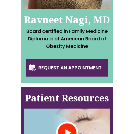
Ravneet Nagi, MD
Board certified in Family Medicine
Diplomate of American Board of
Obesity Medicine
REQUEST AN APPOINTMENT
Patient Resources