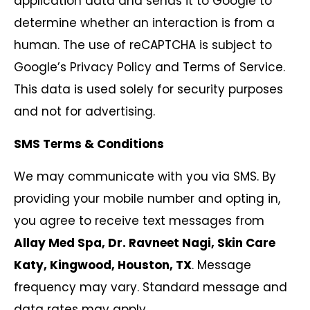
application data and sends it to Google to
determine whether an interaction is from a
human. The use of reCAPTCHA is subject to
Google’s Privacy Policy and Terms of Service.
This data is used solely for security purposes
and not for advertising.
SMS Terms & Conditions
We may communicate with you via SMS. By
providing your mobile number and opting in,
you agree to receive text messages from
Allay Med Spa, Dr. Ravneet Nagi, Skin Care
Katy, Kingwood, Houston, TX
. Message
frequency may vary. Standard message and
data rates may apply.