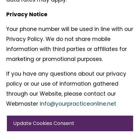
Privacy Notice
Your phone number will be used in line with our
Privacy Policy. We do not share mobile
information with third parties or affiliates for
marketing or promotional purposes.
If you have any questions about our privacy
policy or our use of information gathered
through our Website, please contact our
Webmaster
info@yourpracticeonline.net
Update Cookies Consent