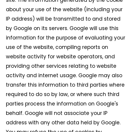
site. The information generated by the cookie
about your use of the website (including your
IP address) will be transmitted to and stored
by Google on its servers. Google will use this
information for the purpose of evaluating your
use of the website, compiling reports on
website activity for website operators, and
providing other services relating to website
activity and internet usage. Google may also
transfer this information to third parties where
required to do so by law, or where such third
parties process the information on Google's
behalf. Google will not associate your IP
address with any other data held by Google.