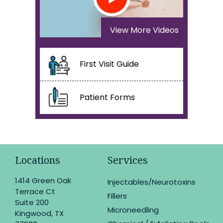
View More Videos
First Visit Guide
Patient Forms
Locations
Services
1414 Green Oak
Injectables/Neurotoxins
Terrace Ct
Fillers
Suite 200
Microneedling
Kingwood, TX