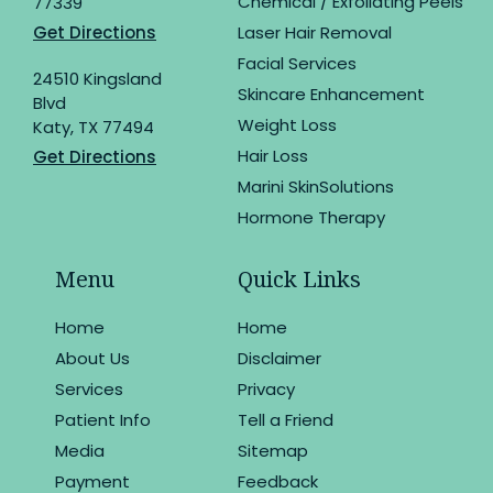
Chemical / Exfoliating Peels
77339
Get Directions
Laser Hair Removal
Facial Services
24510 Kingsland
Skincare Enhancement
Blvd
Weight Loss
Katy, TX 77494
Hair Loss
Get Directions
Marini SkinSolutions
Hormone Therapy
Menu
Quick Links
Home
Home
About Us
Disclaimer
Services
Privacy
Patient Info
Tell a Friend
Media
Sitemap
Payment
Feedback