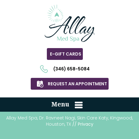
E-GIFT CARDS
(346) 658-5084
REQUEST AN APPOINTMENT
Menu
Allay Med Spa, Dr. Ravneet Nagi, Skin Care Katy, Kingwood,
Houston, TX
// Privacy