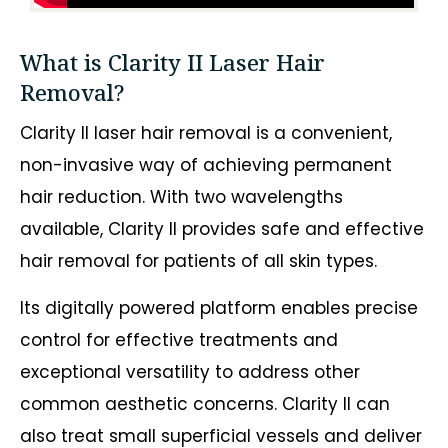
What is Clarity II Laser Hair
Removal?
Clarity II laser hair removal is a convenient,
non-invasive way of achieving permanent
hair reduction. With two wavelengths
available, Clarity II provides safe and effective
hair removal for patients of all skin types.
Its digitally powered platform enables precise
control for effective treatments and
exceptional versatility to address other
common aesthetic concerns. Clarity II can
also treat small superficial vessels and deliver