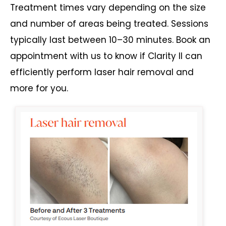
Treatment times vary depending on the size
and number of areas being treated. Sessions
typically last between 10–30 minutes. Book an
appointment with us to know if Clarity II can
efficiently perform laser hair removal and
more for you.