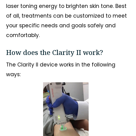
laser toning energy to brighten skin tone. Best
of all, treatments can be customized to meet
your specific needs and goals safely and
comfortably.
How does the Clarity II work?
The Clarity II device works in the following
ways: