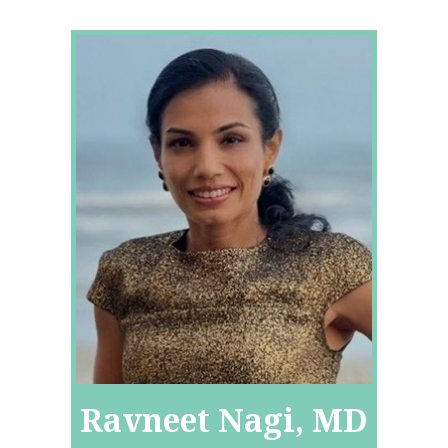
Ravneet Nagi, MD