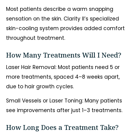
Most patients describe a warm snapping
sensation on the skin. Clarity II’s specialized
skin-cooling system provides added comfort
throughout treatment.
How Many Treatments Will I Need?
Laser Hair Removal: Most patients need 5 or
more treatments, spaced 4–8 weeks apart,
due to hair growth cycles.
Small Vessels or Laser Toning: Many patients
see improvements after just 1–3 treatments.
How Long Does a Treatment Take?