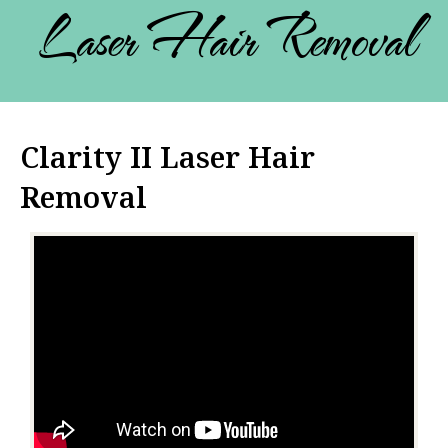
Laser Hair Removal
Clarity II Laser Hair
Removal