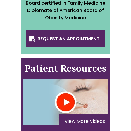
Board certified in Family Medicine
Diplomate of American Board of
Obesity Medicine
REQUEST AN APPOINTMENT
Patient Resources
View More Videos