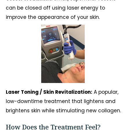
can be closed off using laser energy to
improve the appearance of your skin.
Laser Toning / Skin Revitalization:
A popular,
low-downtime treatment that lightens and
brightens skin while stimulating new collagen.
How Does the Treatment Feel?