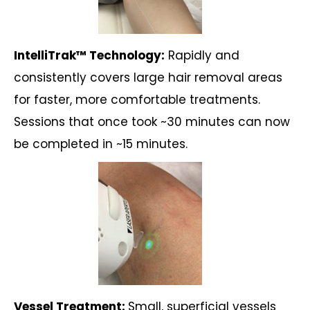
IntelliTrak™ Technology:
Rapidly and
consistently covers large hair removal areas
for faster, more comfortable treatments.
Sessions that once took ~30 minutes can now
be completed in ~15 minutes.
Vessel Treatment:
Small, superficial vessels