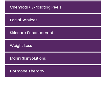
Chemical / Exfoliating Peels
Facial Services
Skincare Enhancement
Weight Loss
Marini SkinSolutions
Hormone Therapy