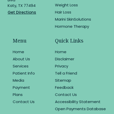
Weight Loss
Katy, TX 77494
Hair Loss
Get Directions
Marini SkinSolutions
Hormone Therapy
Menu
Quick Links
Home
Home
About Us
Disclaimer
Services
Privacy
Patient Info
Tell a Friend
Media
Sitemap
Payment
Feedback
Plans
Contact Us
Contact Us
Accessibility Statement
Open Payments Database