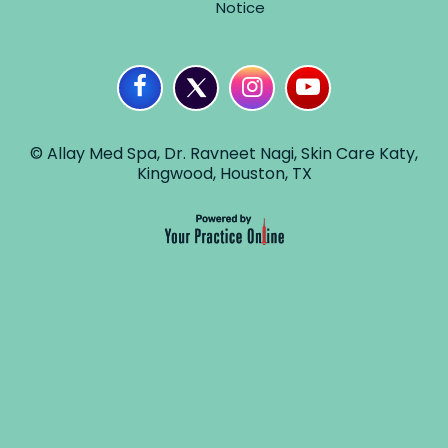
Notice
© Allay Med Spa, Dr. Ravneet Nagi, Skin Care Katy,
Kingwood, Houston, TX