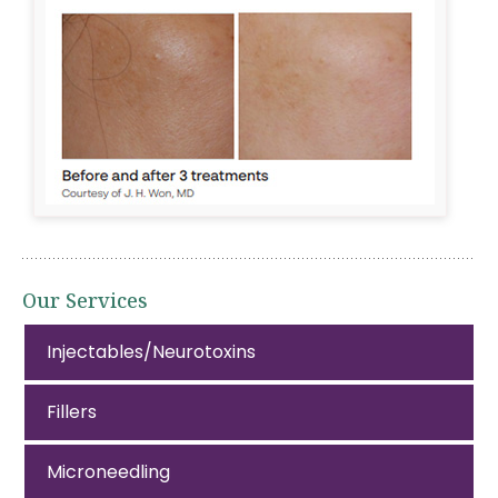
Our Services
Injectables/Neurotoxins
Fillers
Microneedling