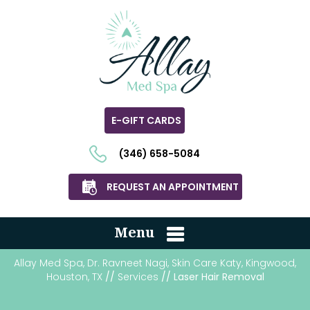
E-GIFT CARDS
(346) 658-5084
REQUEST AN APPOINTMENT
Menu
Allay Med Spa, Dr. Ravneet Nagi, Skin Care Katy, Kingwood,
Houston, TX
//
Services
// Laser Hair Removal