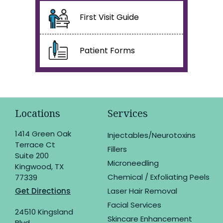
First Visit Guide
Patient Forms
Locations
Services
1414 Green Oak
Injectables/Neurotoxins
Terrace Ct
Fillers
Suite 200
Microneedling
Kingwood, TX
Chemical / Exfoliating Peels
77339
Get Directions
Laser Hair Removal
Facial Services
24510 Kingsland
Skincare Enhancement
Blvd