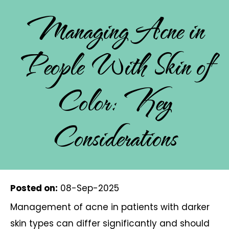
Managing Acne in
People With Skin of
Color: Key
Considerations
Posted on
:
08-Sep-2025
Management of acne in patients with darker
skin types can differ significantly and should