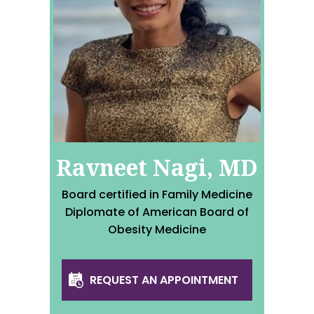
Ravneet Nagi, MD
Board certified in Family Medicine
Diplomate of American Board of
Obesity Medicine
REQUEST AN APPOINTMENT