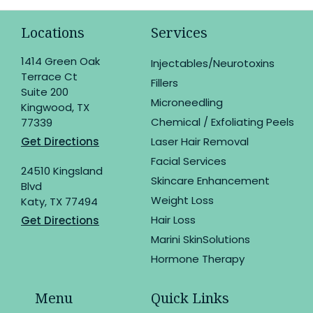
Locations
Services
1414 Green Oak
Injectables/Neurotoxins
Terrace Ct
Fillers
Suite 200
Microneedling
Kingwood, TX
Chemical / Exfoliating Peels
77339
Get Directions
Laser Hair Removal
Facial Services
24510 Kingsland
Skincare Enhancement
Blvd
Weight Loss
Katy, TX 77494
Hair Loss
Get Directions
Marini SkinSolutions
Hormone Therapy
Menu
Quick Links