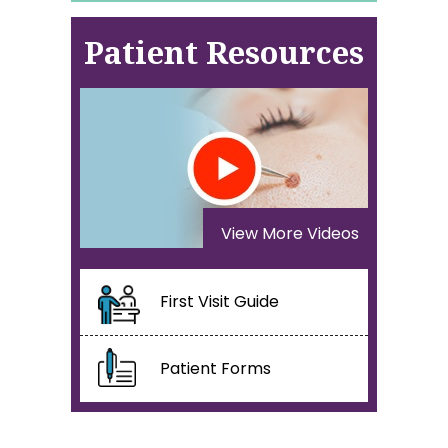
Patient Resources
View More Videos
First Visit Guide
Patient Forms