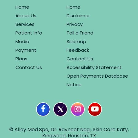
Home
Home
About Us
Disclaimer
Services
Privacy
Patient Info
Tell a Friend
Media
Sitemap
Payment
Feedback
Plans
Contact Us
Contact Us
Accessibility Statement
Open Payments Database
Notice
© Allay Med Spa, Dr. Ravneet Nagi, Skin Care Katy,
Kingwood, Houston, TX