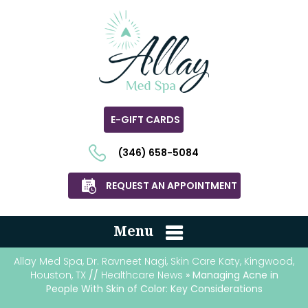
E-GIFT CARDS
(346) 658-5084
REQUEST AN APPOINTMENT
Menu
Allay Med Spa, Dr. Ravneet Nagi, Skin Care Katy, Kingwood,
Houston, TX
//
Healthcare News
» Managing Acne in
People With Skin of Color: Key Considerations