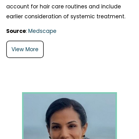
account for hair care routines and include
earlier consideration of systemic treatment.
Source
:
Medscape
View More