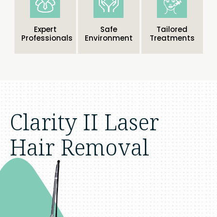
Expert
Safe
Tailored
Professionals
Environment
Treatments
Clarity II Laser
Hair Removal