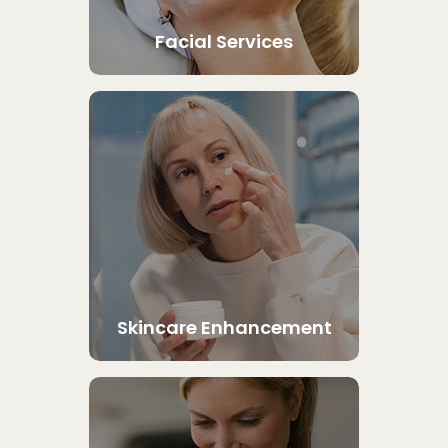
Facial Services
Skincare Enhancement