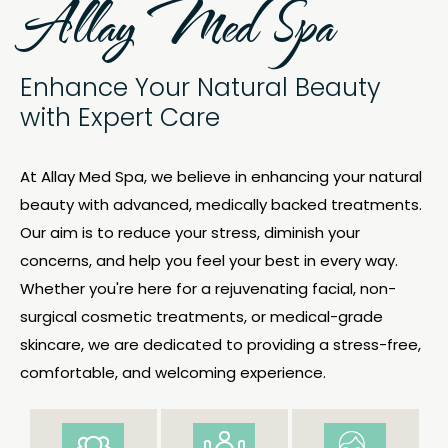
Allay Med Spa
Enhance Your Natural Beauty
with Expert Care
At
Allay Med Spa
, we believe in enhancing your natural
beauty with advanced, medically backed treatments.
Our aim is to reduce your stress, diminish your
concerns, and help you feel your best in every way.
Whether you're here for a rejuvenating facial, non-
surgical cosmetic treatments, or medical-grade
skincare, we are dedicated to providing a stress-free,
comfortable, and welcoming experience.