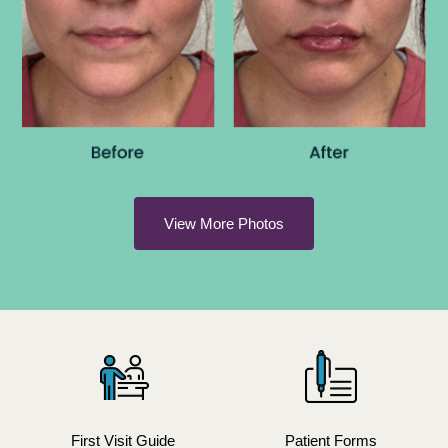
View More Photos
First Visit Guide
Patient Forms