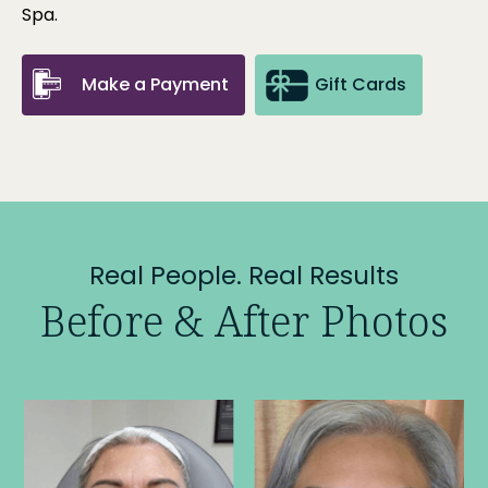
Spa
.
Make a Payment
Gift Cards
Real People. Real Results
Before & After Photos