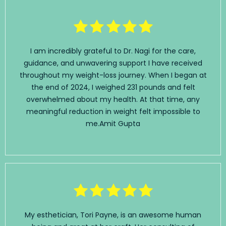
I am incredibly grateful to Dr. Nagi for the care,
guidance, and unwavering support I have received
throughout my weight-loss journey. When I began at
the end of 2024, I weighed 231 pounds and felt
overwhelmed about my health. At that time, any
meaningful reduction in weight felt impossible to
me.
Amit Gupta
My esthetician, Tori Payne, is an awesome human