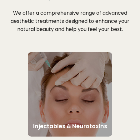
We offer a comprehensive range of advanced
aesthetic treatments designed to enhance your
natural beauty and help you feel your best.
Injectables & Neurotoxins