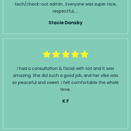
tech/check-out admin.. Everyone was super nice,
respectful, ...
Stacie Dansby
I had a consultation & facial with tori and it was
amazing. She did such a good job, and her vibe was
so peaceful and sweet. i felt comfortable the whole
time.
K F