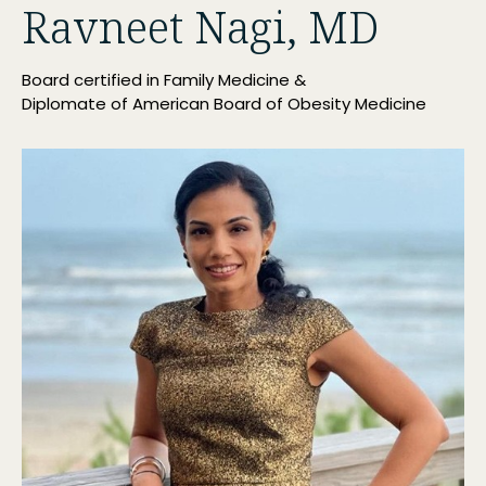
Ravneet Nagi, MD
Board certified in Family Medicine &
Diplomate of American Board of Obesity Medicine