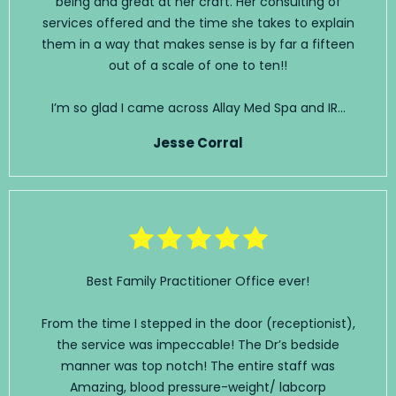
being and great at her craft. Her consulting of
services offered and the time she takes to explain
them in a way that makes sense is by far a fifteen
out of a scale of one to ten!!
I’m so glad I came across Allay Med Spa and IR...
Jesse Corral
Best Family Practitioner Office ever!
From the time I stepped in the door (receptionist),
the service was impeccable! The Dr’s bedside
manner was top notch! The entire staff was
Amazing, blood pressure-weight/ labcorp