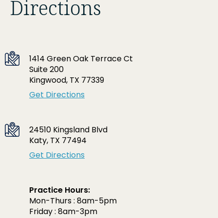
Directions
1414 Green Oak Terrace Ct
Suite 200
Kingwood, TX 77339
Get Directions
24510 Kingsland Blvd
Katy, TX 77494
Get Directions
Practice Hours:
Mon-Thurs : 8am-5pm
Friday : 8am-3pm