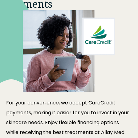
Payments
For your convenience, we accept CareCredit
payments, making it easier for you to invest in your
skincare needs. Enjoy flexible financing options
while receiving the best treatments at
Allay Med