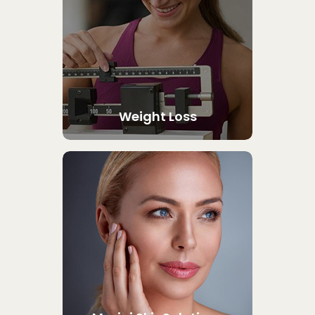
Weight Loss