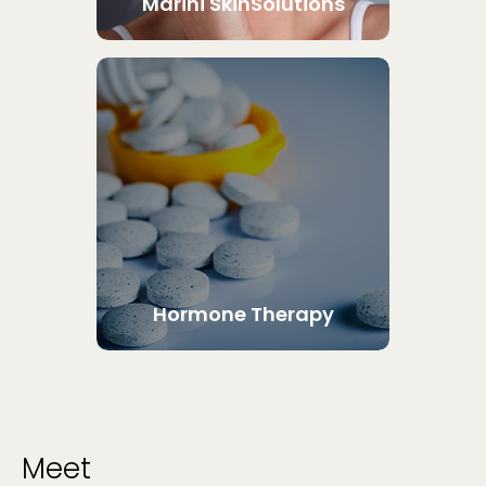
Marini SkinSolutions
Hormone Therapy
Meet