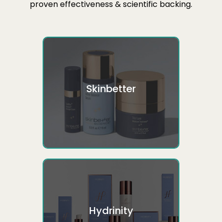
proven effectiveness & scientific backing.
Skinbetter
Hydrinity