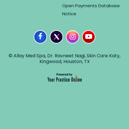
Open Payments Database
Notice
© Allay Med Spa, Dr. Ravneet Nagi, Skin Care Katy,
Kingwood, Houston, TX