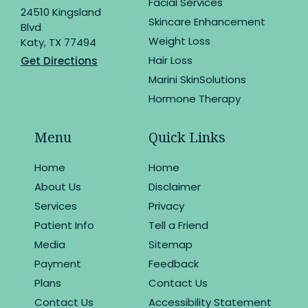
Facial Services
24510 Kingsland
Skincare Enhancement
Blvd
Weight Loss
Katy, TX 77494
Hair Loss
Get Directions
Marini SkinSolutions
Hormone Therapy
Menu
Quick Links
Home
Home
About Us
Disclaimer
Services
Privacy
Patient Info
Tell a Friend
Media
Sitemap
Payment
Feedback
Plans
Contact Us
Contact Us
Accessibility Statement