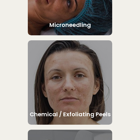
Microneedling
Chemical / Exfoliating Peels