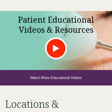
Patient Educational
Videos & Resources
Watch More Educational Videos
Locations &