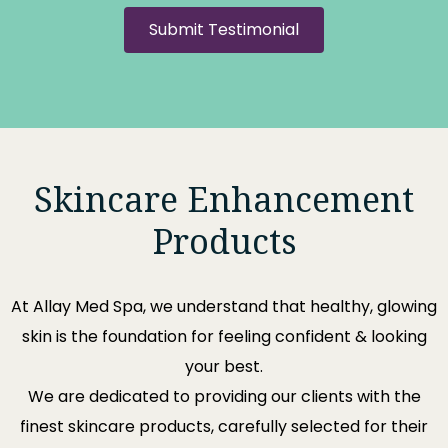
Submit Testimonial
Skincare Enhancement
Products
At
Allay Med Spa
, we understand that healthy, glowing
skin is the foundation for feeling confident & looking
your best.
We are dedicated to providing our clients with the
finest skincare products, carefully selected for their