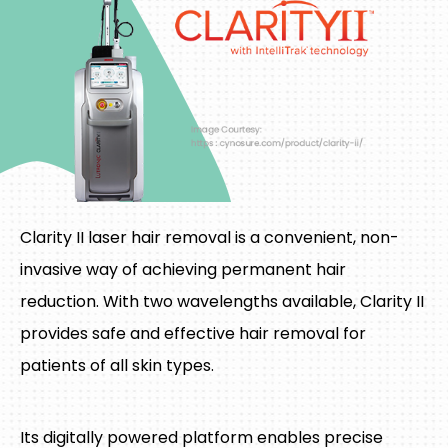
Clarity II laser hair removal is a convenient, non-
invasive way of achieving permanent hair
reduction. With two wavelengths available, Clarity II
provides safe and effective hair removal for
patients of all skin types.
Its digitally powered platform enables precise