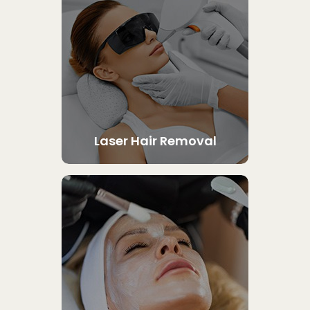
Laser Hair Removal