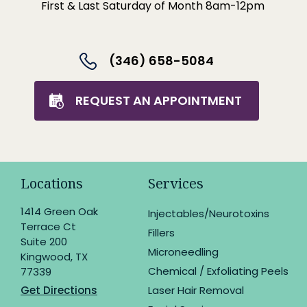
First & Last Saturday of Month 8am-12pm
(346) 658-5084
REQUEST AN APPOINTMENT
Locations
Services
1414 Green Oak
Injectables/Neurotoxins
Terrace Ct
Fillers
Suite 200
Microneedling
Kingwood, TX
Chemical / Exfoliating Peels
77339
Get Directions
Laser Hair Removal