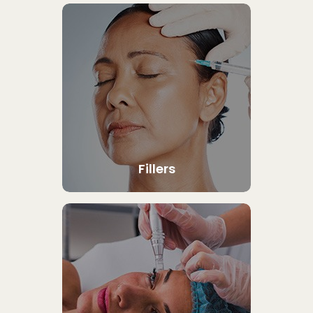
Fillers