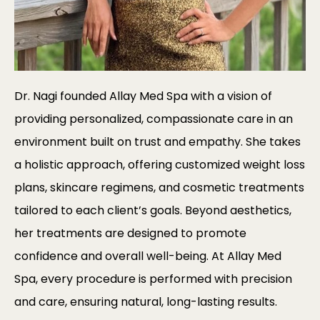
Dr. Nagi founded Allay Med Spa with a vision of
providing personalized, compassionate care in an
environment built on trust and empathy. She takes
a holistic approach, offering customized weight loss
plans, skincare regimens, and cosmetic treatments
tailored to each client’s goals. Beyond aesthetics,
her treatments are designed to promote
confidence and overall well-being. At Allay Med
Spa, every procedure is performed with precision
and care, ensuring natural, long-lasting results.