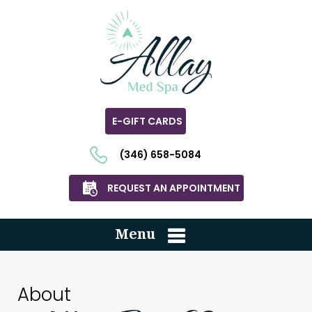
E-GIFT CARDS
(346) 658-5084
REQUEST AN APPOINTMENT
Menu
About