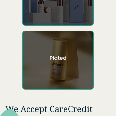
Plated
We Accept CareCredit