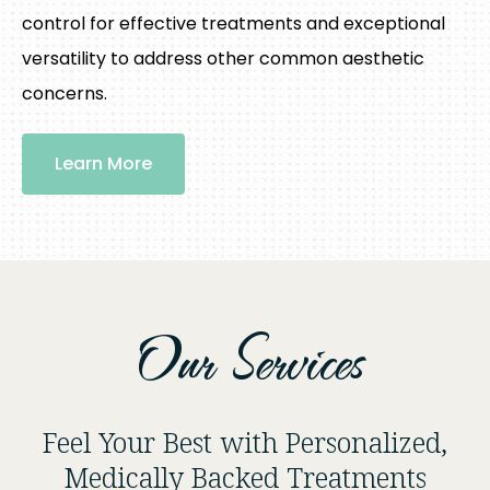
control for effective treatments and exceptional
versatility to address other common aesthetic
concerns.
Learn More
Our Services
Feel Your Best with Personalized,
Medically Backed Treatments