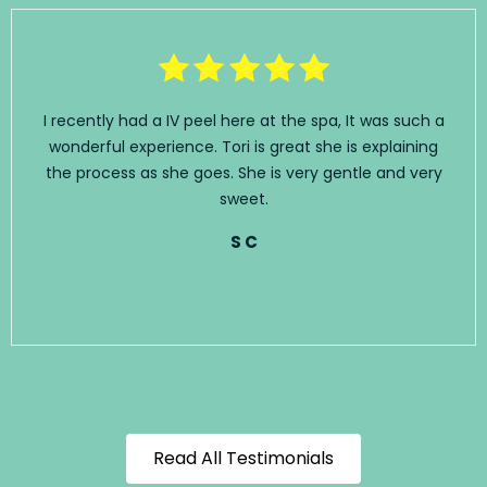
I recently had a IV peel here at the spa, It was such a
wonderful experience. Tori is great she is explaining
the process as she goes. She is very gentle and very
sweet.
S C
Read All Testimonials