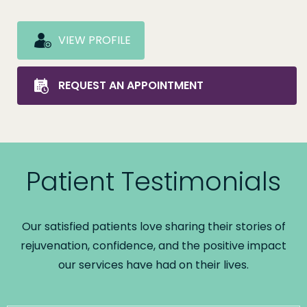
VIEW PROFILE
REQUEST AN APPOINTMENT
Patient Testimonials
Our satisfied patients love sharing their stories of
rejuvenation, confidence, and the positive impact
our services have had on their lives.