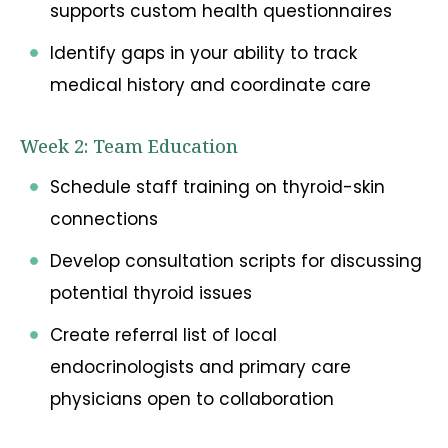
supports custom health questionnaires
Identify gaps in your ability to track
medical history and coordinate care
Week 2: Team Education
Schedule staff training on thyroid-skin
connections
Develop consultation scripts for discussing
potential thyroid issues
Create referral list of local
endocrinologists and primary care
physicians open to collaboration