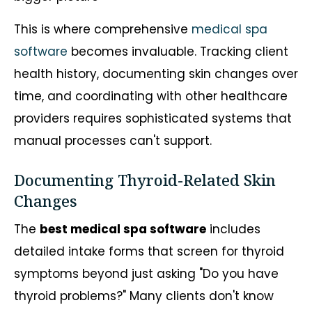
This is where comprehensive
medical spa
software
becomes invaluable. Tracking client
health history, documenting skin changes over
time, and coordinating with other healthcare
providers requires sophisticated systems that
manual processes can't support.
Documenting Thyroid-Related Skin
Changes
The
best medical spa software
includes
detailed intake forms that screen for thyroid
symptoms beyond just asking "Do you have
thyroid problems?" Many clients don't know