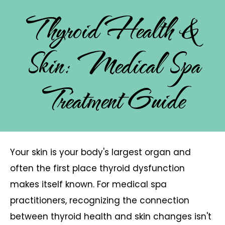
Thyroid Health &
Skin: Medical Spa
Treatment Guide
Your skin is your body's largest organ and
often the first place thyroid dysfunction
makes itself known. For medical spa
practitioners, recognizing the connection
between thyroid health and skin changes isn't