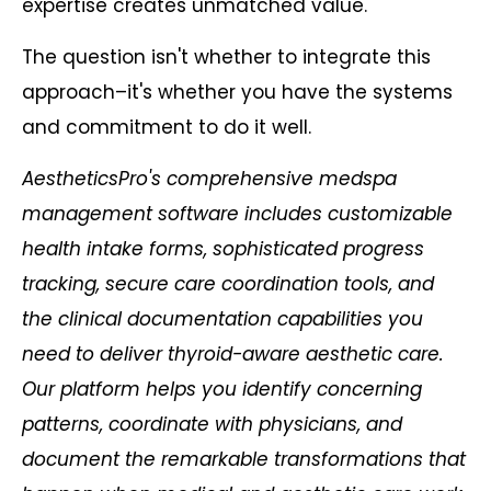
expertise creates unmatched value.
The question isn't whether to integrate this
approach–it's whether you have the systems
and commitment to do it well.
AestheticsPro's comprehensive medspa
management software includes customizable
health intake forms, sophisticated progress
tracking, secure care coordination tools, and
the clinical documentation capabilities you
need to deliver thyroid-aware aesthetic care.
Our platform helps you identify concerning
patterns, coordinate with physicians, and
document the remarkable transformations that