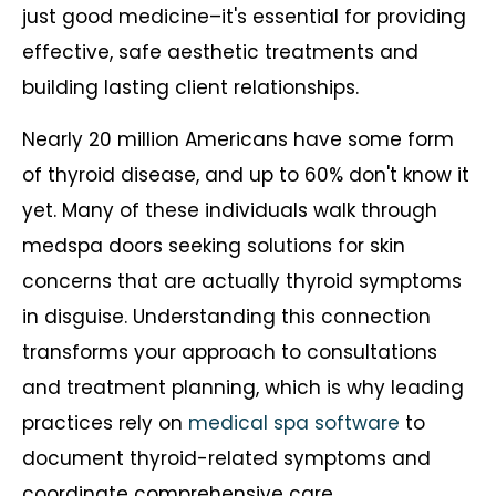
just good medicine–it's essential for providing
effective, safe aesthetic treatments and
building lasting client relationships.
Nearly 20 million Americans have some form
of thyroid disease, and up to 60% don't know it
yet. Many of these individuals walk through
medspa doors seeking solutions for skin
concerns that are actually thyroid symptoms
in disguise. Understanding this connection
transforms your approach to consultations
and treatment planning, which is why leading
practices rely on
medical spa software
to
document thyroid-related symptoms and
coordinate comprehensive care.