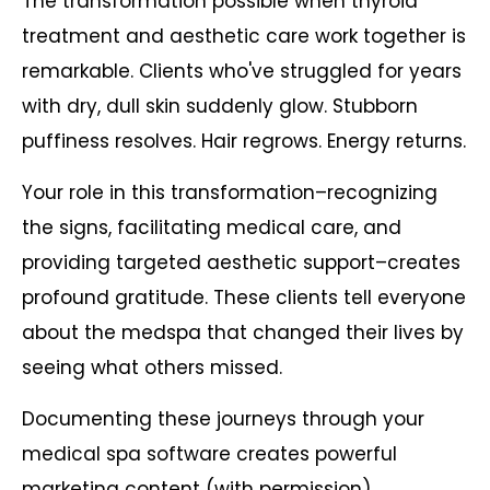
The transformation possible when thyroid
treatment and aesthetic care work together is
remarkable. Clients who've struggled for years
with dry, dull skin suddenly glow. Stubborn
puffiness resolves. Hair regrows. Energy returns.
Your role in this transformation–recognizing
the signs, facilitating medical care, and
providing targeted aesthetic support–creates
profound gratitude. These clients tell everyone
about the medspa that changed their lives by
seeing what others missed.
Documenting these journeys through your
medical spa software creates powerful
marketing content (with permission),