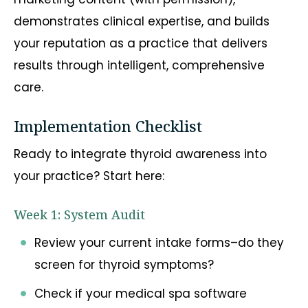
demonstrates clinical expertise, and builds
your reputation as a practice that delivers
results through intelligent, comprehensive
care.
Implementation Checklist
Ready to integrate thyroid awareness into
your practice? Start here:
Week 1: System Audit
Review your current intake forms–do they
screen for thyroid symptoms?
Check if your medical spa software