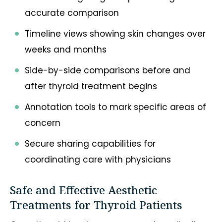
accurate comparison
Timeline views showing skin changes over
weeks and months
Side-by-side comparisons before and
after thyroid treatment begins
Annotation tools to mark specific areas of
concern
Secure sharing capabilities for
coordinating care with physicians
Safe and Effective Aesthetic
Treatments for Thyroid Patients