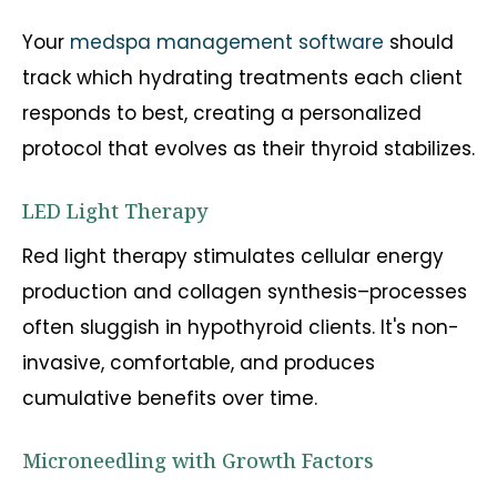
Your
medspa management software
should
track which hydrating treatments each client
responds to best, creating a personalized
protocol that evolves as their thyroid stabilizes.
LED Light Therapy
Red light therapy stimulates cellular energy
production and collagen synthesis–processes
often sluggish in hypothyroid clients. It's non-
invasive, comfortable, and produces
cumulative benefits over time.
Microneedling with Growth Factors