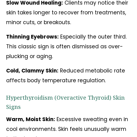
Slow Wound Healing:
Clients may notice their
skin takes longer to recover from treatments,
minor cuts, or breakouts.
Thinning Eyebrows:
Especially the outer third.
This classic sign is often dismissed as over-
plucking or aging.
Cold, Clammy Skin:
Reduced metabolic rate
affects body temperature regulation.
Hyperthyroidism (Overactive Thyroid) Skin
Signs
Warm, Moist Skin:
Excessive sweating even in
cool environments. Skin feels unusually warm