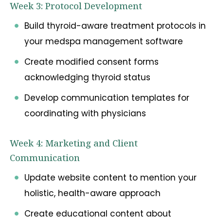
Week 3: Protocol Development
Build thyroid-aware treatment protocols in
your medspa management software
Create modified consent forms
acknowledging thyroid status
Develop communication templates for
coordinating with physicians
Week 4: Marketing and Client
Communication
Update website content to mention your
holistic, health-aware approach
Create educational content about