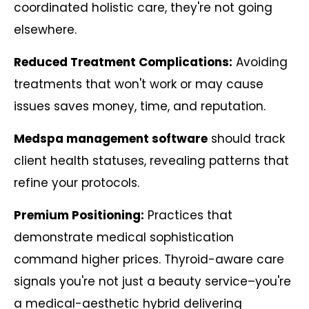
coordinated holistic care, they're not going
elsewhere.
Reduced Treatment Complications:
Avoiding
treatments that won't work or may cause
issues saves money, time, and reputation.
Medspa management software
should track
client health statuses, revealing patterns that
refine your protocols.
Premium Positioning:
Practices that
demonstrate medical sophistication
command higher prices. Thyroid-aware care
signals you're not just a beauty service–you're
a medical-aesthetic hybrid delivering