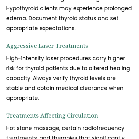
Hypothyroid clients may experience prolonged
edema. Document thyroid status and set
appropriate expectations.
Aggressive Laser Treatments
High-intensity laser procedures carry higher
risk for thyroid patients due to altered healing
capacity. Always verify thyroid levels are
stable and obtain medical clearance when
appropriate.
Treatments Affecting Circulation
Hot stone massage, certain radiofrequency
treatments, and therapies that significantly