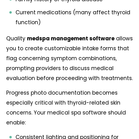
Current medications (many affect thyroid
function)
Quality
medspa management software
allows
you to create customizable intake forms that
flag concerning symptom combinations,
prompting providers to discuss medical
evaluation before proceeding with treatments.
Progress photo documentation becomes
especially critical with thyroid-related skin
concerns. Your medical spa software should
enable:
Consistent lighting and positioning for