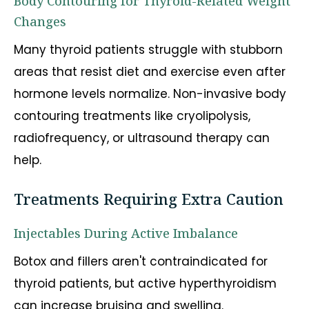
Body Contouring for Thyroid-Related Weight
Changes
Many thyroid patients struggle with stubborn
areas that resist diet and exercise even after
hormone levels normalize. Non-invasive body
contouring treatments like cryolipolysis,
radiofrequency, or ultrasound therapy can
help.
Treatments Requiring Extra Caution
Injectables During Active Imbalance
Botox and fillers aren't contraindicated for
thyroid patients, but active hyperthyroidism
can increase bruising and swelling.