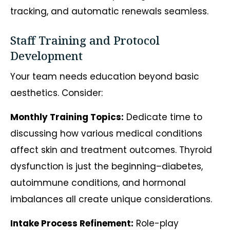
tracking, and automatic renewals seamless.
Staff Training and Protocol
Development
Your team needs education beyond basic
aesthetics. Consider:
Monthly Training Topics:
Dedicate time to
discussing how various medical conditions
affect skin and treatment outcomes. Thyroid
dysfunction is just the beginning–diabetes,
autoimmune conditions, and hormonal
imbalances all create unique considerations.
Intake Process Refinement:
Role-play