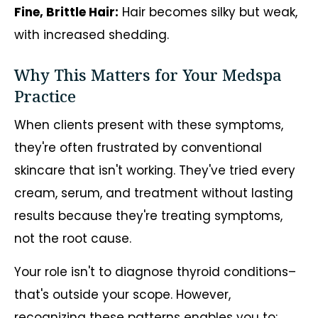
Fine, Brittle Hair:
Hair becomes silky but weak,
with increased shedding.
Why This Matters for Your Medspa
Practice
When clients present with these symptoms,
they're often frustrated by conventional
skincare that isn't working. They've tried every
cream, serum, and treatment without lasting
results because they're treating symptoms,
not the root cause.
Your role isn't to diagnose thyroid conditions–
that's outside your scope. However,
recognizing these patterns enables you to: