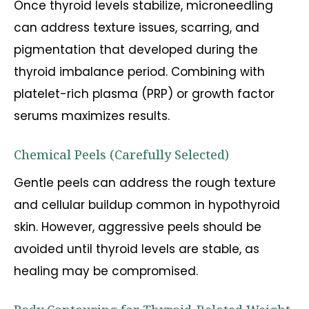
Once thyroid levels stabilize, microneedling
can address texture issues, scarring, and
pigmentation that developed during the
thyroid imbalance period. Combining with
platelet-rich plasma (PRP) or growth factor
serums maximizes results.
Chemical Peels (Carefully Selected)
Gentle peels can address the rough texture
and cellular buildup common in hypothyroid
skin. However, aggressive peels should be
avoided until thyroid levels are stable, as
healing may be compromised.