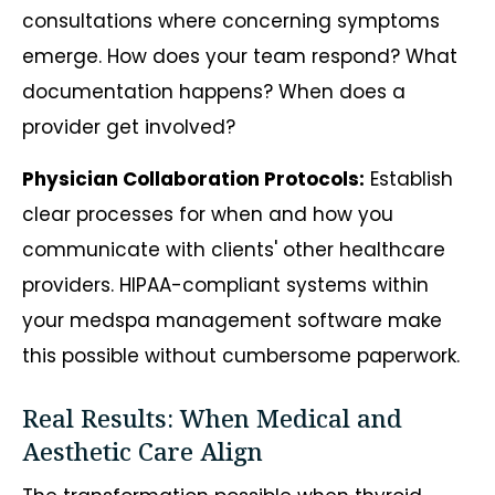
consultations where concerning symptoms
emerge. How does your team respond? What
documentation happens? When does a
provider get involved?
Physician Collaboration Protocols:
Establish
clear processes for when and how you
communicate with clients' other healthcare
providers. HIPAA-compliant systems within
your medspa management software make
this possible without cumbersome paperwork.
Real Results: When Medical and
Aesthetic Care Align