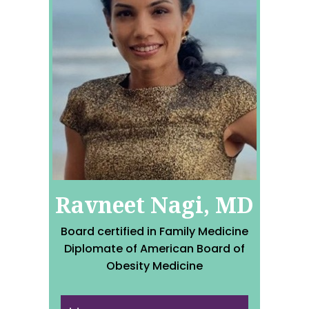
Ravneet Nagi, MD
Board certified in Family Medicine
Diplomate of American Board of
Obesity Medicine