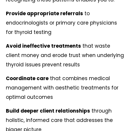
Provide appropriate referrals
to
endocrinologists or primary care physicians
for thyroid testing
Avoid ineffective treatments
that waste
client money and erode trust when underlying
thyroid issues prevent results
Coordinate care
that combines medical
management with aesthetic treatments for
optimal outcomes
Build deeper client relationships
through
holistic, informed care that addresses the
bigger picture