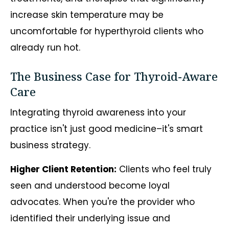
increase skin temperature may be
uncomfortable for hyperthyroid clients who
already run hot.
The Business Case for Thyroid-Aware
Care
Integrating thyroid awareness into your
practice isn't just good medicine–it's smart
business strategy.
Higher Client Retention:
Clients who feel truly
seen and understood become loyal
advocates. When you're the provider who
identified their underlying issue and