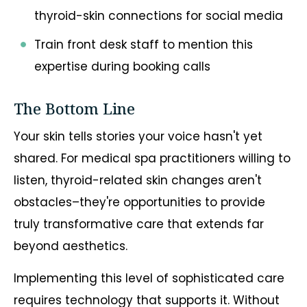
thyroid-skin connections for social media
Train front desk staff to mention this
expertise during booking calls
The Bottom Line
Your skin tells stories your voice hasn't yet
shared. For medical spa practitioners willing to
listen, thyroid-related skin changes aren't
obstacles–they're opportunities to provide
truly transformative care that extends far
beyond aesthetics.
Implementing this level of sophisticated care
requires technology that supports it. Without