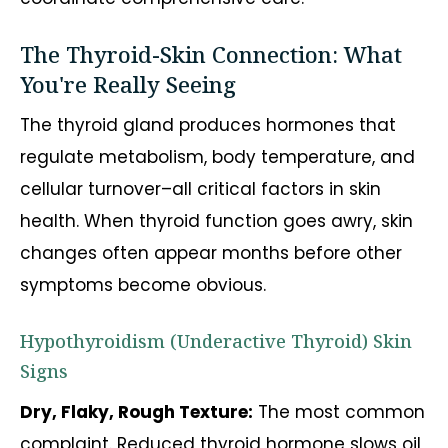
The Thyroid-Skin Connection: What
You're Really Seeing
The thyroid gland produces hormones that
regulate metabolism, body temperature, and
cellular turnover–all critical factors in skin
health. When thyroid function goes awry, skin
changes often appear months before other
symptoms become obvious.
Hypothyroidism (Underactive Thyroid) Skin
Signs
Dry, Flaky, Rough Texture:
The most common
complaint. Reduced thyroid hormone slows oil