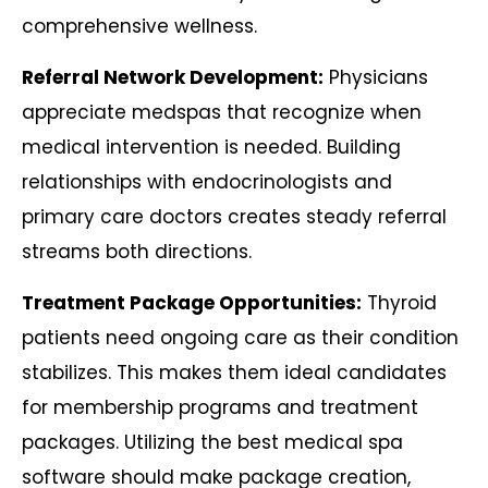
comprehensive wellness.
Referral Network Development:
Physicians
appreciate medspas that recognize when
medical intervention is needed. Building
relationships with endocrinologists and
primary care doctors creates steady referral
streams both directions.
Treatment Package Opportunities:
Thyroid
patients need ongoing care as their condition
stabilizes. This makes them ideal candidates
for membership programs and treatment
packages. Utilizing the best medical spa
software should make package creation,