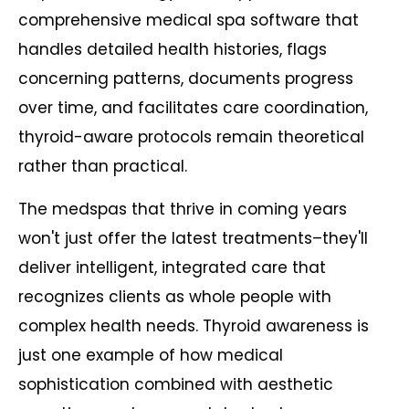
comprehensive medical spa software that
handles detailed health histories, flags
concerning patterns, documents progress
over time, and facilitates care coordination,
thyroid-aware protocols remain theoretical
rather than practical.
The medspas that thrive in coming years
won't just offer the latest treatments–they'll
deliver intelligent, integrated care that
recognizes clients as whole people with
complex health needs. Thyroid awareness is
just one example of how medical
sophistication combined with aesthetic