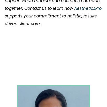
happen when medical and aesthetic care work
together. Contact us to learn how
AestheticsPro
supports your commitment to holistic, results-
driven client care.