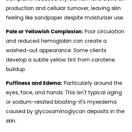
production and cellular turnover, leaving skin
feeling like sandpaper despite moisturizer use.
Pale or Yellowish Complexion:
Poor circulation
and reduced hemoglobin can create a
washed-out appearance. Some clients
develop a subtle yellow tint from carotene
buildup.
Puffiness and Edema:
Particularly around the
eyes, face, and hands. This isn't typical aging
or sodium-related bloating–it's myxedema
caused by glycosaminoglycan deposits in the
skin.