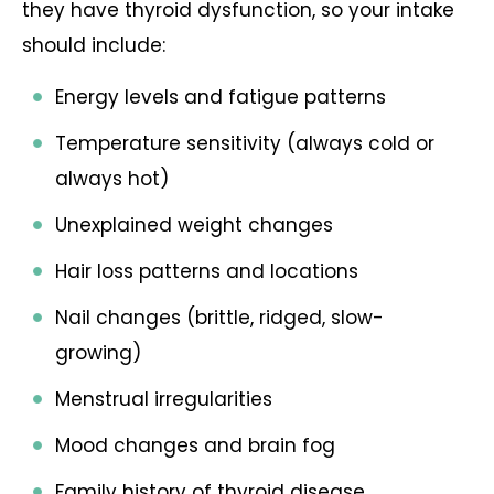
they have thyroid dysfunction, so your intake
should include:
Energy levels and fatigue patterns
Temperature sensitivity (always cold or
always hot)
Unexplained weight changes
Hair loss patterns and locations
Nail changes (brittle, ridged, slow-
growing)
Menstrual irregularities
Mood changes and brain fog
Family history of thyroid disease