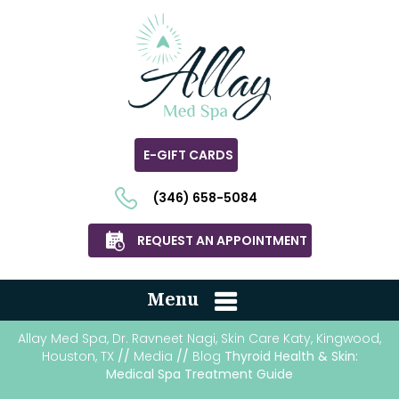
E-GIFT CARDS
(346) 658-5084
REQUEST AN APPOINTMENT
Menu
Allay Med Spa, Dr. Ravneet Nagi, Skin Care Katy, Kingwood,
Houston, TX
//
Media
//
Blog
Thyroid Health & Skin:
Medical Spa Treatment Guide