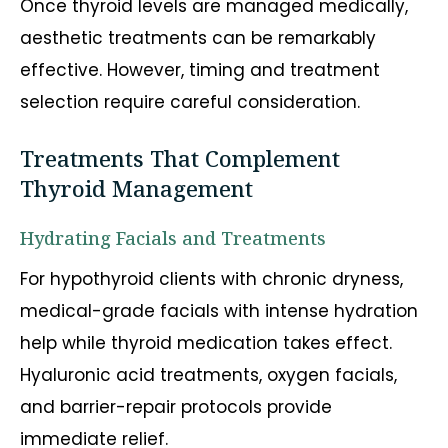
Once thyroid levels are managed medically,
aesthetic treatments can be remarkably
effective. However, timing and treatment
selection require careful consideration.
Treatments That Complement
Thyroid Management
Hydrating Facials and Treatments
For hypothyroid clients with chronic dryness,
medical-grade facials with intense hydration
help while thyroid medication takes effect.
Hyaluronic acid treatments, oxygen facials,
and barrier-repair protocols provide
immediate relief.