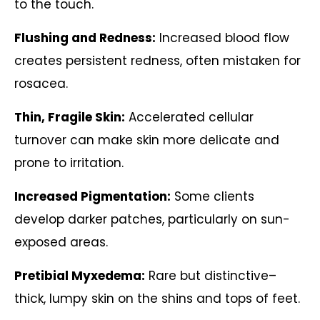
to the touch.
Flushing and Redness:
Increased blood flow
creates persistent redness, often mistaken for
rosacea.
Thin, Fragile Skin:
Accelerated cellular
turnover can make skin more delicate and
prone to irritation.
Increased Pigmentation:
Some clients
develop darker patches, particularly on sun-
exposed areas.
Pretibial Myxedema:
Rare but distinctive–
thick, lumpy skin on the shins and tops of feet.