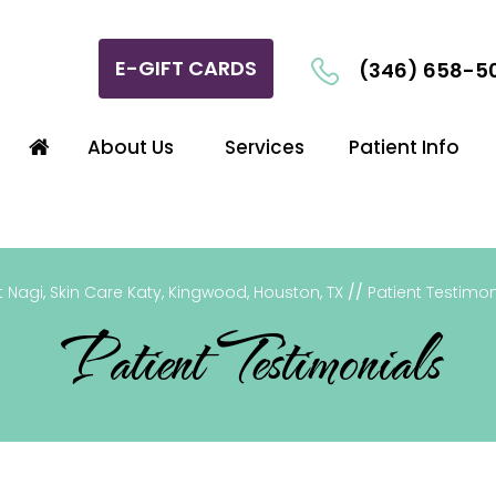
E-GIFT CARDS
(346) 658-5
About Us
Services
Patient Info
 Nagi, Skin Care Katy, Kingwood, Houston, TX
//
Patient Testimon
Patient Testimonials