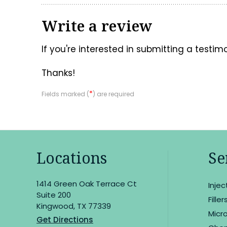
Write a review
If you're interested in submitting a testim
Thanks!
*
Fields marked (
) are required
Locations
Se
1414 Green Oak Terrace Ct
Inje
Suite 200
Filler
Kingwood, TX 77339
Micr
Get Directions