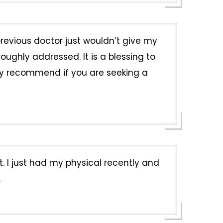
revious doctor just wouldn’t give my
ughly addressed. It is a blessing to
ly recommend if you are seeking a
t. I just had my physical recently and
.