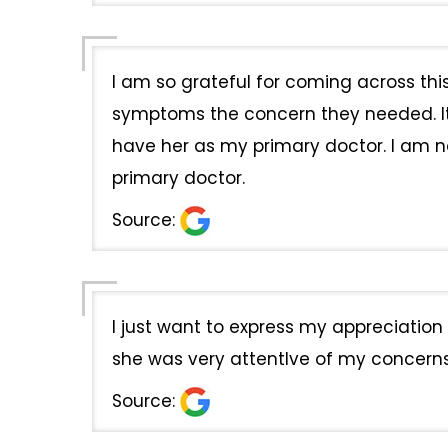
I am so grateful for coming across thi
symptoms the concern they needed. It w
have her as my primary doctor. I am 
primary doctor.
Source:
I just want to express my appreciation 
she was very attentIve of my concerns. 
Source: