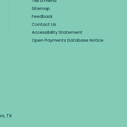
Tell a Friend
Sitemap
Feedback
Contact Us
Accessibility Statement
Open Payments Database Notice
on, TX