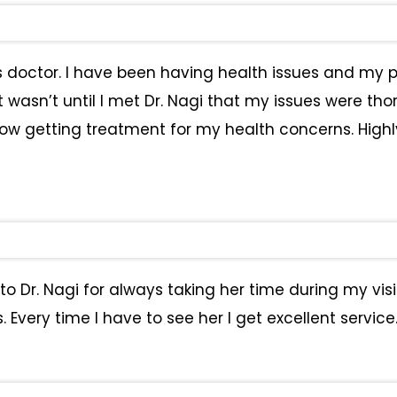
s doctor. I have been having health issues and my p
asn’t until I met Dr. Nagi that my issues were thoro
now getting treatment for my health concerns. High
to Dr. Nagi for always taking her time during my visi
Every time I have to see her I get excellent service