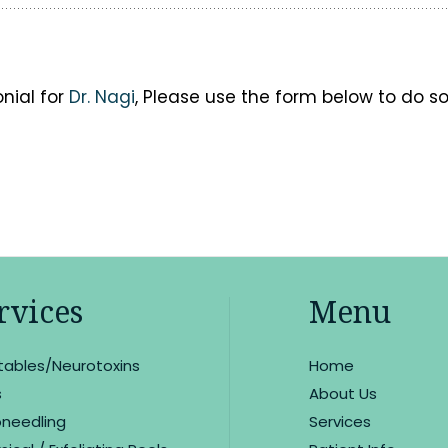
onial for
Dr. Nagi
, Please use the form below to do so
rvices
Menu
ctables/Neurotoxins
Home
s
About Us
oneedling
Services