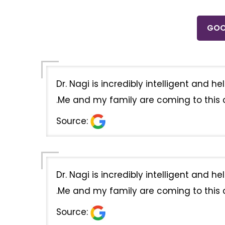
GOO
Dr. Nagi is incredibly intelligent and 
.Me and my family are coming to this cl
Source:
Dr. Nagi is incredibly intelligent and 
.Me and my family are coming to this cl
Source: