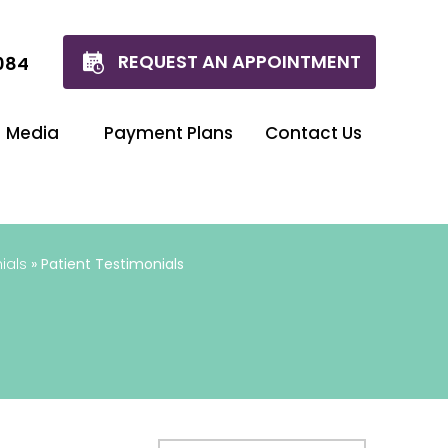
REQUEST AN APPOINTMENT
084
Media
Payment Plans
Contact Us
ials
» Patient Testimonials