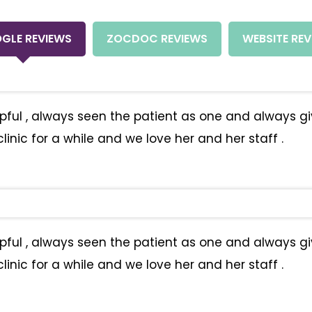
GLE REVIEWS
ZOCDOC REVIEWS
WEBSITE REV
helpful , always seen the patient as one and always 
inic for a while and we love her and her staff .
helpful , always seen the patient as one and always 
inic for a while and we love her and her staff .