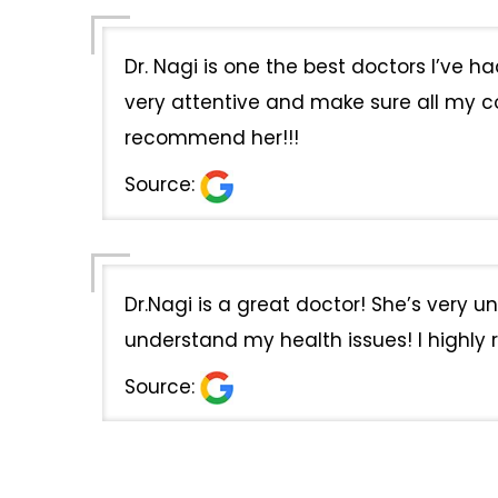
Dr. Nagi is one the best doctors I’ve 
very attentive and make sure all my co
recommend her!!!
Source:
Dr.Nagi is a great doctor! She’s very 
understand my health issues! I highly
Source: