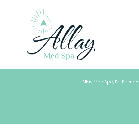
Allay Med Spa, Dr. Ravneet