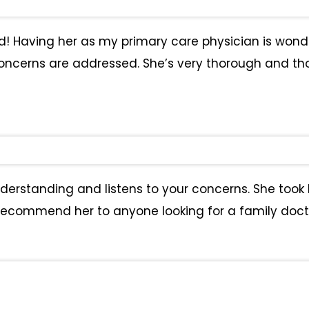
had! Having her as my primary care physician is wond
ncerns are addressed. She’s very thorough and thoug
understanding and listens to your concerns. She too
 recommend her to anyone looking for a family doct