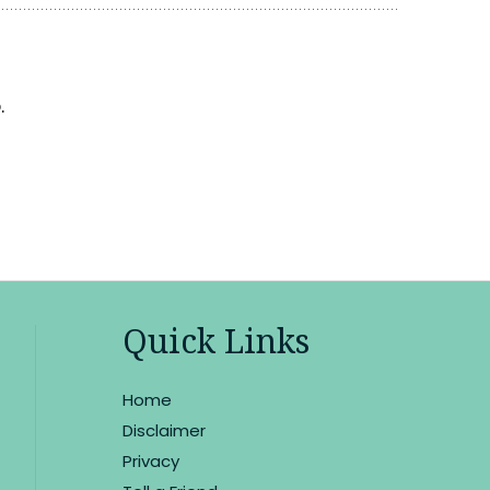
.
Quick Links
Home
Disclaimer
Privacy