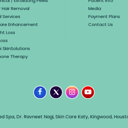
cal / Exfoliating Peels
Patient Info
r Hair Removal
Media
l Services
Payment Plans
care Enhancement
Contact Us
ht Loss
Loss
i SkinSolutions
one Therapy
ed Spa, Dr. Ravneet Nagi, Skin Care Katy, Kingwood, Houst