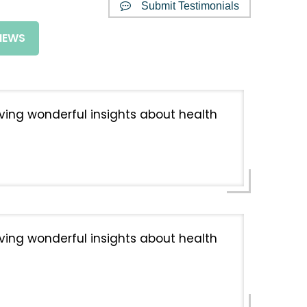
Submit Testimonials
IEWS
giving wonderful insights about health
giving wonderful insights about health