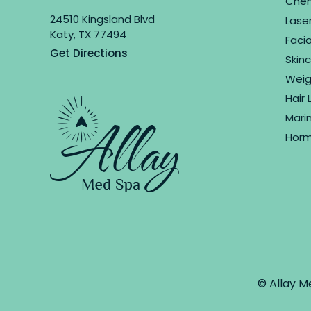
Chemi
24510 Kingsland Blvd
Lase
Katy, TX 77494
Facia
Get Directions
Skin
Weig
Hair 
Marin
Horm
© Allay M