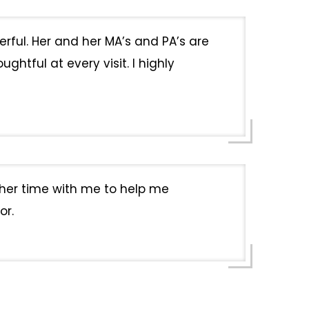
erful. Her and her MA’s and PA’s are
htful at every visit. I highly
k her time with me to help me
or.