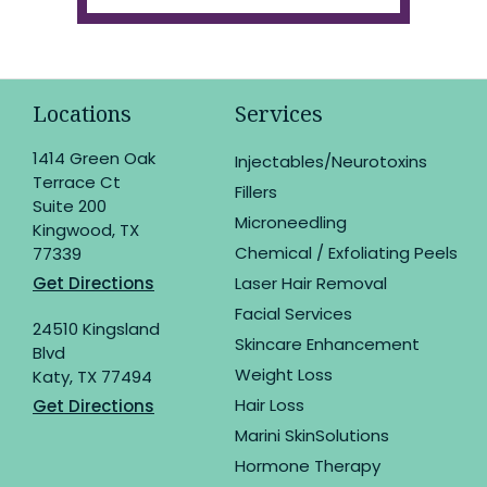
Locations
Services
1414 Green Oak
Injectables/Neurotoxins
Terrace Ct
Fillers
Suite 200
Microneedling
Kingwood, TX
Chemical / Exfoliating Peels
77339
Get Directions
Laser Hair Removal
Facial Services
24510 Kingsland
Skincare Enhancement
Blvd
Weight Loss
Katy, TX 77494
Hair Loss
Get Directions
Marini SkinSolutions
Hormone Therapy