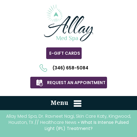
E-GIFT CARDS
(346) 658-5084
REQUEST AN APPOINTMENT
Menu
Allay Med Spa, Dr. Ravneet Nagi, Skin Care Katy, Kingwood,
Houston, TX
//
Healthcare News
» What Is Intense Pulsed
Light (IPL) Treatment?