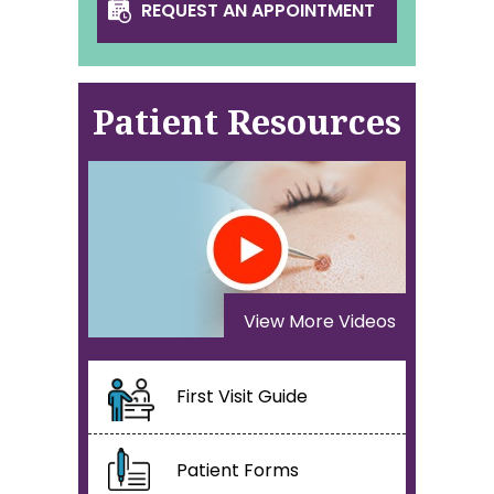
REQUEST AN APPOINTMENT
Patient Resources
View More Videos
First Visit Guide
Patient Forms