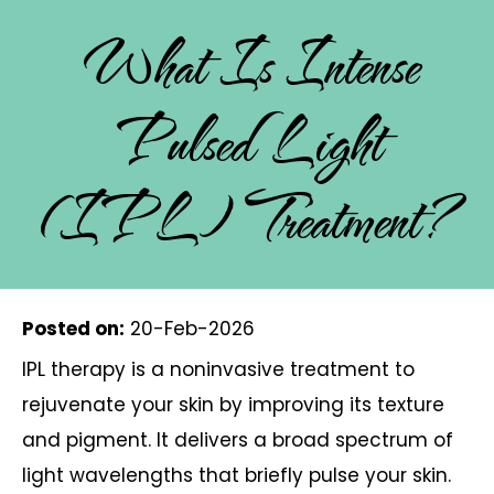
What Is Intense
Pulsed Light
(IPL) Treatment?
Posted on
:
20-Feb-2026
IPL therapy is a noninvasive treatment to
rejuvenate your skin by improving its texture
and pigment. It delivers a broad spectrum of
light wavelengths that briefly pulse your skin.