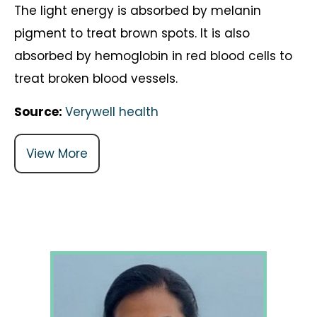
The light energy is absorbed by melanin
pigment to treat brown spots. It is also
absorbed by hemoglobin in red blood cells to
treat broken blood vessels.
Source:
Verywell health
View More