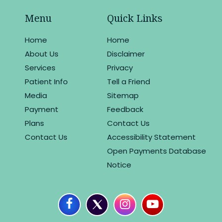
Menu
Quick Links
Home
Home
About Us
Disclaimer
Services
Privacy
Patient Info
Tell a Friend
Media
Sitemap
Payment
Feedback
Plans
Contact Us
Contact Us
Accessibility Statement
Open Payments Database
Notice