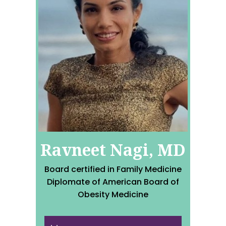
Ravneet Nagi, MD
Board certified in Family Medicine
Diplomate of American Board of
Obesity Medicine