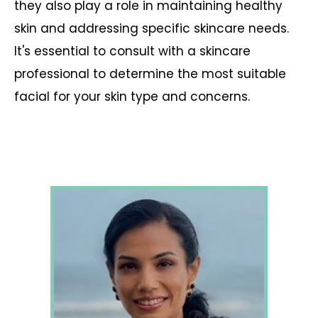
they also play a role in maintaining healthy
skin and addressing specific skincare needs.
It's essential to consult with a skincare
professional to determine the most suitable
facial for your skin type and concerns.