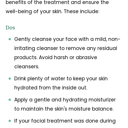
benefits of the treatment and ensure the
well-being of your skin. These include:
Dos
Gently cleanse your face with a mild, non-
irritating cleanser to remove any residual
products. Avoid harsh or abrasive
cleansers.
Drink plenty of water to keep your skin
hydrated from the inside out.
Apply a gentle and hydrating moisturizer
to maintain the skin's moisture balance.
If your facial treatment was done during