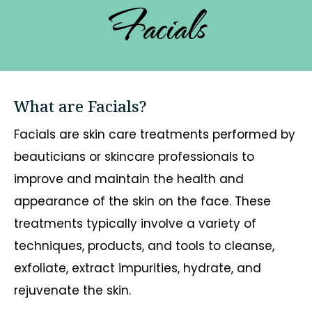
Facials
What are Facials?
Facials are skin care treatments performed by
beauticians or skincare professionals to
improve and maintain the health and
appearance of the skin on the face. These
treatments typically involve a variety of
techniques, products, and tools to cleanse,
exfoliate, extract impurities, hydrate, and
rejuvenate the skin.