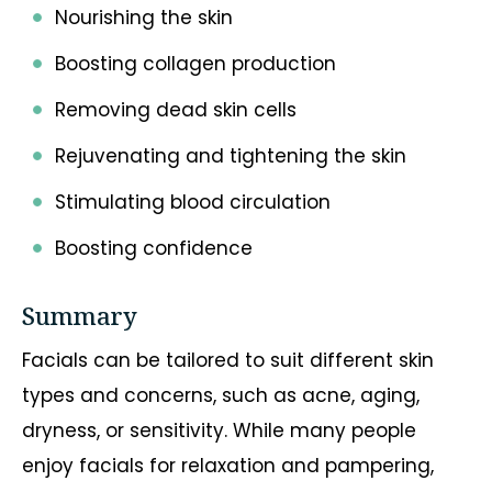
Nourishing the skin
Boosting collagen production
Removing dead skin cells
Rejuvenating and tightening the skin
Stimulating blood circulation
Boosting confidence
Summary
Facials can be tailored to suit different skin
types and concerns, such as acne, aging,
dryness, or sensitivity. While many people
enjoy facials for relaxation and pampering,