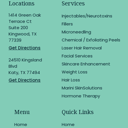
Locations
Services
1414 Green Oak
Injectables/Neurotoxins
Terrace Ct
Fillers
Suite 200
Microneedling
Kingwood, TX
Chemical / Exfoliating Peels
77339
Get Directions
Laser Hair Removal
Facial Services
24510 Kingsland
Skincare Enhancement
Blvd
Weight Loss
Katy, TX 77494
Hair Loss
Get Directions
Marini SkinSolutions
Hormone Therapy
Menu
Quick Links
Home
Home