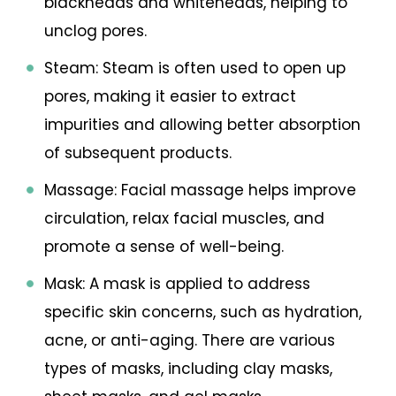
blackheads and whiteheads, helping to
unclog pores.
Steam: Steam is often used to open up
pores, making it easier to extract
impurities and allowing better absorption
of subsequent products.
Massage: Facial massage helps improve
circulation, relax facial muscles, and
promote a sense of well-being.
Mask: A mask is applied to address
specific skin concerns, such as hydration,
acne, or anti-aging. There are various
types of masks, including clay masks,