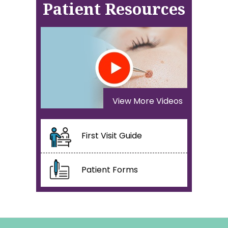
Patient Resources
View More Videos
First Visit Guide
Patient Forms