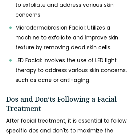
to exfoliate and address various skin
concerns.
Microdermabrasion Facial: Utilizes a
machine to exfoliate and improve skin
texture by removing dead skin cells.
LED Facial: Involves the use of LED light
therapy to address various skin concerns,
such as acne or anti-aging.
Dos and Don’ts Following a Facial
Treatment
After facial treatment, it is essential to follow
specific dos and don'ts to maximize the