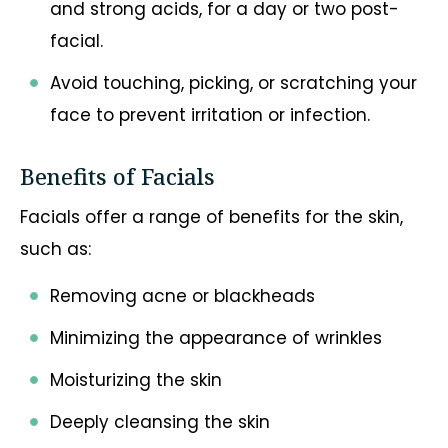
and strong acids, for a day or two post-
facial.
Avoid touching, picking, or scratching your
face to prevent irritation or infection.
Benefits of Facials
Facials offer a range of benefits for the skin,
such as:
Removing acne or blackheads
Minimizing the appearance of wrinkles
Moisturizing the skin
Deeply cleansing the skin