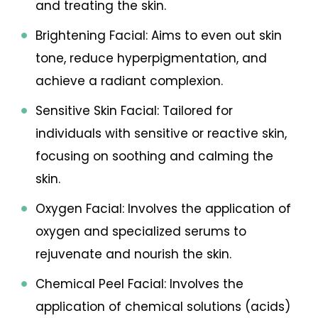
and treating the skin.
Brightening Facial: Aims to even out skin
tone, reduce hyperpigmentation, and
achieve a radiant complexion.
Sensitive Skin Facial: Tailored for
individuals with sensitive or reactive skin,
focusing on soothing and calming the
skin.
Oxygen Facial: Involves the application of
oxygen and specialized serums to
rejuvenate and nourish the skin.
Chemical Peel Facial: Involves the
application of chemical solutions (acids)