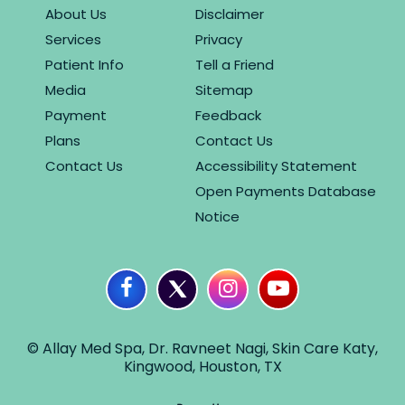
About Us
Disclaimer
Services
Privacy
Patient Info
Tell a Friend
Media
Sitemap
Payment
Feedback
Plans
Contact Us
Contact Us
Accessibility Statement
Open Payments Database
Notice
© Allay Med Spa, Dr. Ravneet Nagi, Skin Care Katy,
Kingwood, Houston, TX