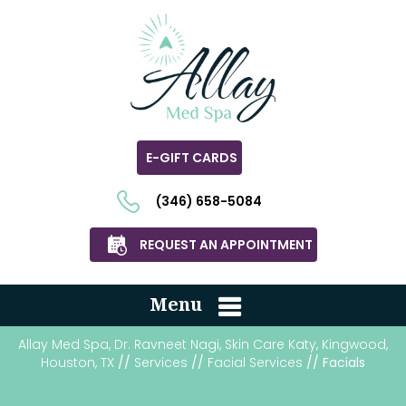
E-GIFT CARDS
(346) 658-5084
REQUEST AN APPOINTMENT
Menu
Allay Med Spa, Dr. Ravneet Nagi, Skin Care Katy, Kingwood,
Houston, TX
//
Services
//
Facial Services
// Facials