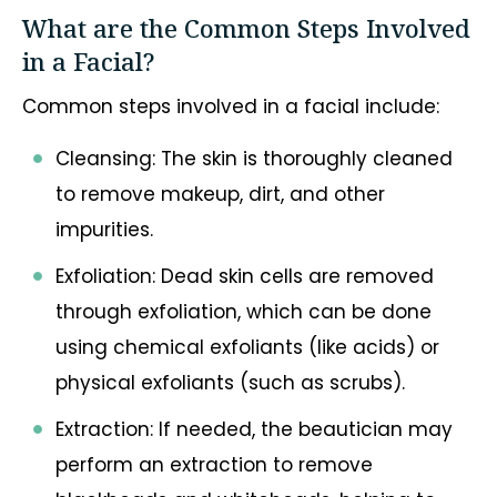
What are the Common Steps Involved
in a Facial?
Common steps involved in a facial include:
Cleansing: The skin is thoroughly cleaned
to remove makeup, dirt, and other
impurities.
Exfoliation: Dead skin cells are removed
through exfoliation, which can be done
using chemical exfoliants (like acids) or
physical exfoliants (such as scrubs).
Extraction: If needed, the beautician may
perform an extraction to remove