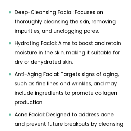
Deep-Cleansing Facial: Focuses on
thoroughly cleansing the skin, removing
impurities, and unclogging pores.
Hydrating Facial: Aims to boost and retain
moisture in the skin, making it suitable for
dry or dehydrated skin.
Anti-Aging Facial: Targets signs of aging,
such as fine lines and wrinkles, and may
include ingredients to promote collagen
production.
Acne Facial: Designed to address acne
and prevent future breakouts by cleansing