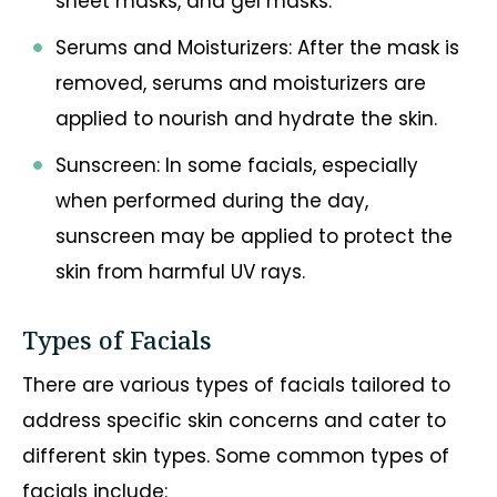
sheet masks, and gel masks.
Serums and Moisturizers: After the mask is
removed, serums and moisturizers are
applied to nourish and hydrate the skin.
Sunscreen: In some facials, especially
when performed during the day,
sunscreen may be applied to protect the
skin from harmful UV rays.
Types of Facials
There are various types of facials tailored to
address specific skin concerns and cater to
different skin types. Some common types of
facials include: