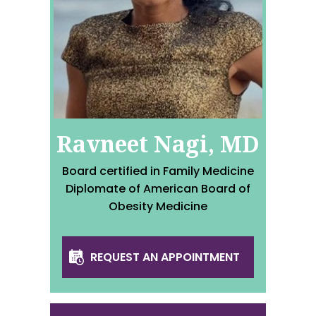
Ravneet Nagi, MD
Board certified in Family Medicine
Diplomate of American Board of
Obesity Medicine
REQUEST AN APPOINTMENT