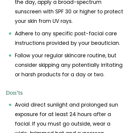
the day, apply a broad-spectrum
sunscreen with SPF 30 or higher to protect
your skin from UV rays.
Adhere to any specific post-facial care
instructions provided by your beautician.
Follow your regular skincare routine, but
consider skipping any potentially irritating
or harsh products for a day or two.
Don’ts
Avoid direct sunlight and prolonged sun
exposure for at least 24 hours after a
facial. If you must go outside, wear a