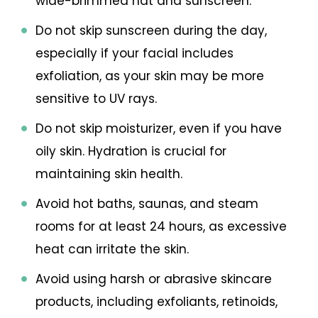
wide-brimmed hat and sunscreen.
Do not skip sunscreen during the day,
especially if your facial includes
exfoliation, as your skin may be more
sensitive to UV rays.
Do not skip moisturizer, even if you have
oily skin. Hydration is crucial for
maintaining skin health.
Avoid hot baths, saunas, and steam
rooms for at least 24 hours, as excessive
heat can irritate the skin.
Avoid using harsh or abrasive skincare
products, including exfoliants, retinoids,